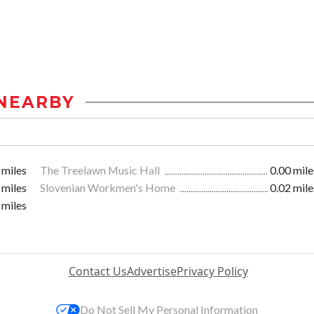
NEARBY
 miles
The Treelawn Music Hall
0.00 mile
 miles
Slovenian Workmen's Home
0.02 mile
 miles
Contact Us
Advertise
Privacy Policy
Do Not Sell My Personal Information