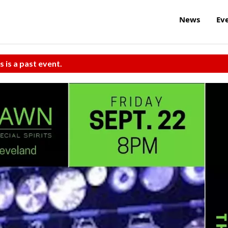
News
Ev
s is a past event.