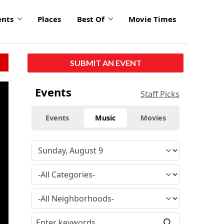
ents
Places
Best Of
Movie Times
SUBMIT AN EVENT
Events
Staff Picks
Events
Music
Movies