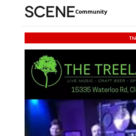
Community
Thi