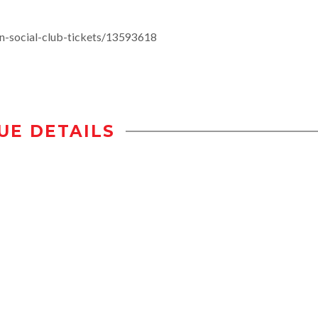
n-social-club-tickets/13593618
UE DETAILS