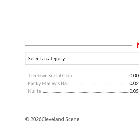
Treelawn Social Club
0.00
Packy Malley's Bar
0.02
Nulife
0.05
© 2026
Cleveland Scene