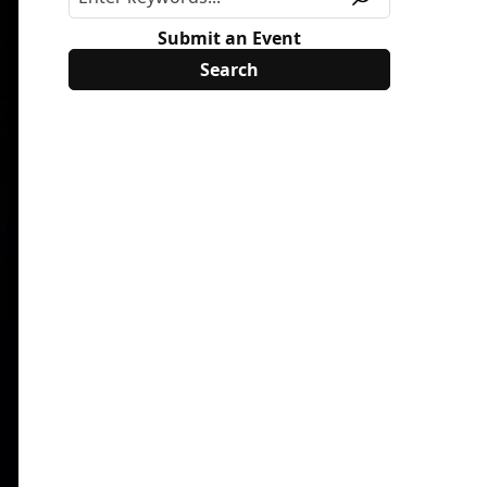
Submit an Event