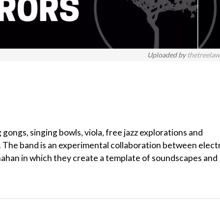
Uploaded by
thetreela
 gongs, singing bowls, viola, free jazz explorations and
 The band is an experimental collaboration between elect
anahan in which they create a template of soundscapes and