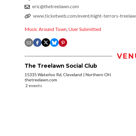
eric@thetreelawn.com
www.ticketweb.com/event/night-terrors-treelaw
Music Around Town
,
User Submitted
VEN
The Treelawn Social Club
15335 Waterloo Rd, Cleveland
Northern OH
thetreelawn.com
2 events