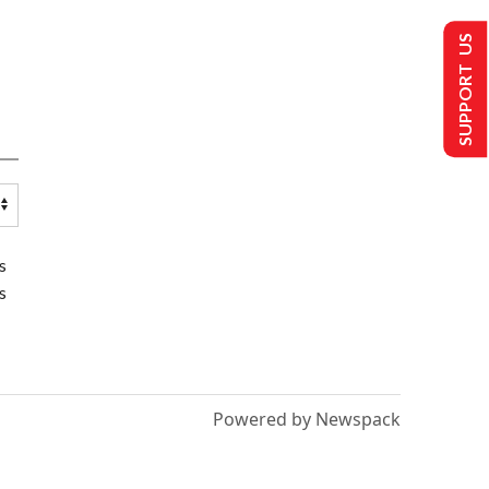
SUPPORT US
s
s
Powered by Newspack