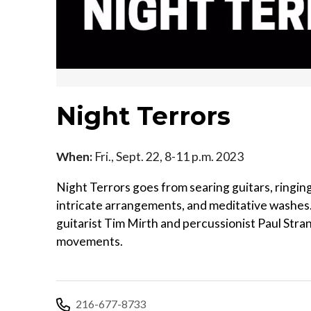
Night Terrors
When:
Fri., Sept. 22, 8-11 p.m. 2023
Night Terrors goes from searing guitars, ringing
intricate arrangements, and meditative washes.
guitarist Tim Mirth and percussionist Paul Str
movements.
216-677-8733