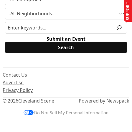
SUPPORT US
Submit an Event
Contact Us
Advertise
Privacy Policy
© 2026
Cleveland Scene
Powered by Newspack
Do Not Sell My Personal Information