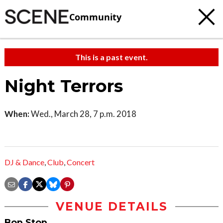
Community
This is a past event.
Night Terrors
When:
Wed., March 28, 7 p.m. 2018
DJ & Dance
,
Club
,
Concert
VENUE DETAILS
Bop Stop