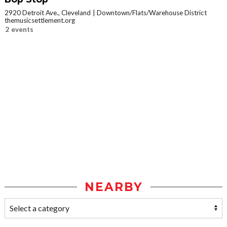
2920 Detroit Ave., Cleveland
Downtown/Flats/Warehouse District
themusicsettlement.org
2 events
NEARBY