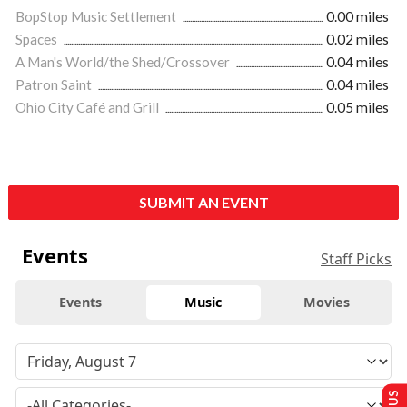
BopStop Music Settlement
0.00 miles
Spaces
0.02 miles
A Man's World/the Shed/Crossover
0.04 miles
Patron Saint
0.04 miles
Ohio City Café and Grill
0.05 miles
SUBMIT AN EVENT
Events
Staff Picks
Events
Music
Movies