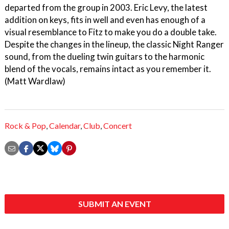
departed from the group in 2003. Eric Levy, the latest
addition on keys, fits in well and even has enough of a
visual resemblance to Fitz to make you do a double take.
Despite the changes in the lineup, the classic Night Ranger
sound, from the dueling twin guitars to the harmonic
blend of the vocals, remains intact as you remember it.
(Matt Wardlaw)
Rock & Pop
,
Calendar
,
Club
,
Concert
SUBMIT AN EVENT