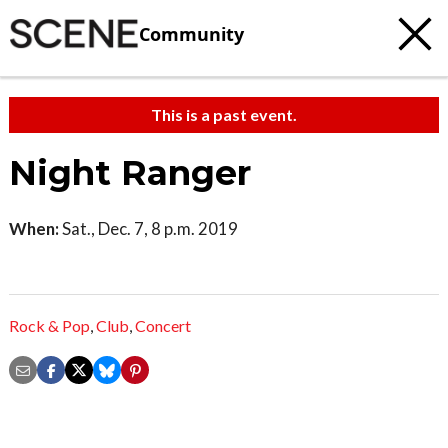
Community
This is a past event.
Night Ranger
When:
Sat., Dec. 7, 8 p.m. 2019
Rock & Pop
,
Club
,
Concert