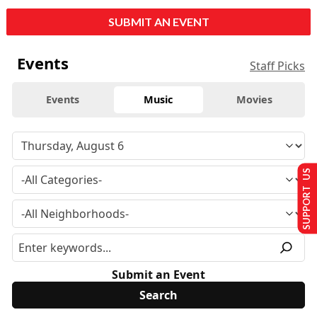
SUBMIT AN EVENT
Events
Staff Picks
Events
Music
Movies
SUPPORT US
Submit an Event