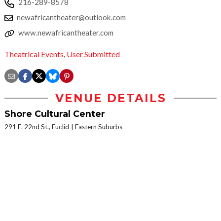
216-289-8578
newafricantheater@outlook.com
www.newafricantheater.com
Theatrical Events
,
User Submitted
VENUE DETAILS
Shore Cultural Center
291 E. 22nd St., Euclid
Eastern Suburbs