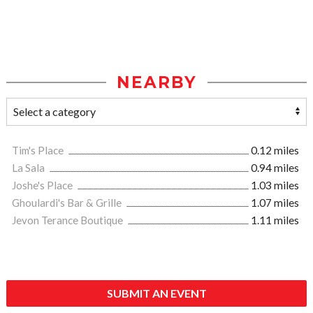
NEARBY
Tim's Place
0.12 miles
La Sala
0.94 miles
Joshe's Place
1.03 miles
Ghoulardi's Bar & Grille
1.07 miles
Jevon Terance Boutique
1.11 miles
SUBMIT AN EVENT