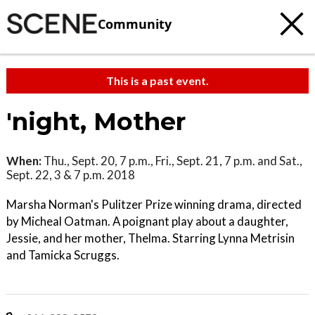
Community
This is a past event.
'night, Mother
When:
Thu., Sept. 20, 7 p.m., Fri., Sept. 21, 7 p.m. and Sat.,
Sept. 22, 3 & 7 p.m. 2018
Marsha Norman's Pulitzer Prize winning drama, directed
by Micheal Oatman. A poignant play about a daughter,
Jessie, and her mother, Thelma. Starring Lynna Metrisin
and Tamicka Scruggs.