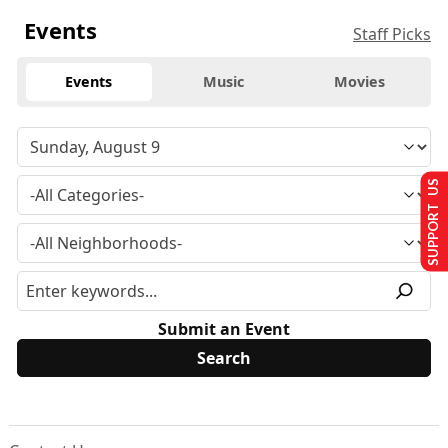
Events
Staff Picks
Events
Music
Movies
SUPPORT US
Submit an Event