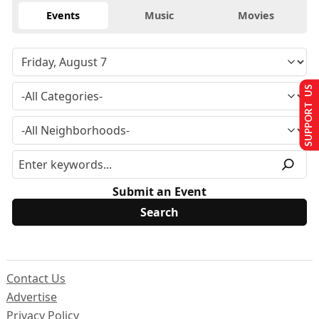
Events
Music
Movies
SUPPORT US
Submit an Event
Contact Us
Advertise
Privacy Policy