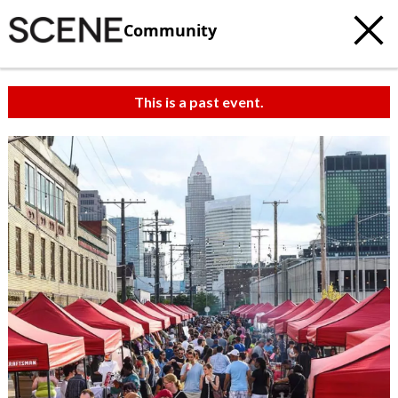
Community
This is a past event.