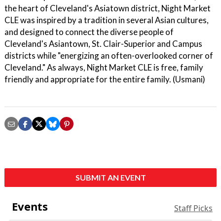
the heart of Cleveland's Asiatown district, Night Market
CLE was inspired by a tradition in several Asian cultures,
and designed to connect the diverse people of
Cleveland's Asiantown, St. Clair-Superior and Campus
districts while "energizing an often-overlooked corner of
Cleveland." As always, Night Market CLE is free, family
friendly and appropriate for the entire family. (Usmani)
SUBMIT AN EVENT
Events
Staff Picks