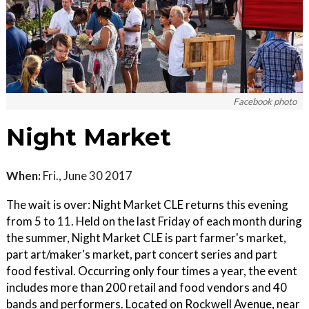
Facebook photo
Night Market
When:
Fri., June 30 2017
The wait is over: Night Market CLE returns this evening
from 5 to 11. Held on the last Friday of each month during
the summer, Night Market CLE is part farmer's market,
part art/maker's market, part concert series and part
food festival. Occurring only four times a year, the event
includes more than 200 retail and food vendors and 40
bands and performers. Located on Rockwell Avenue, near