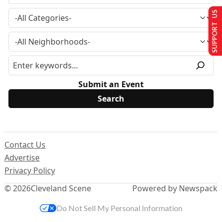
SUPPORT US
Submit an Event
Contact Us
Advertise
Privacy Policy
© 2026
Cleveland Scene
Powered by Newspack
Do Not Sell My Personal Information