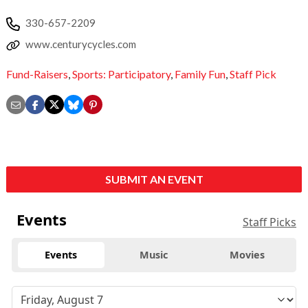
330-657-2209
www.centurycycles.com
Fund-Raisers
,
Sports: Participatory
,
Family Fun
,
Staff Pick
SUBMIT AN EVENT
Events
Staff Picks
Events
Music
Movies