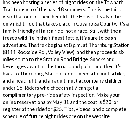
has been hosting a series of night rides on the Towpath
Trail for each of the past 18 summers. This is the third
year that one of them benefits the House; it’s also the
only night ride that takes place in Cuyahoga County. It’s a
family friendly affair: a ride, not a race. Still, with the al
fresco wildlife in their finest fettle, it’s sure to be an
adventure. The trek begins at 8 p.m. at Thornburg Station
(8111 Rockside Rd., Valley View), and then proceeds six
miles south to the Station Road Bridge. Snacks and
beverages await at the turnaround point, and then it’s
back to Thornburg Station. Riders need a helmet, a bike,
and a headlight; and an adult must accompany children
under 16. Riders who check in at 7 can get a
complimentary pre-ride safety inspection. Make your
online reservations by May 31 and the cost is $20; or
register at the ride for $25. Tips, videos, and a complete
schedule of future night rides are on the website.