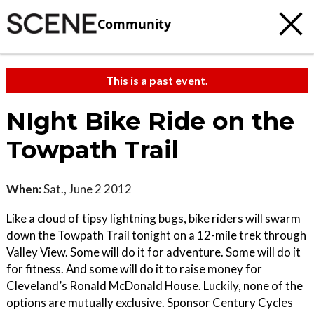
Community
This is a past event.
NIght Bike Ride on the
Towpath Trail
When:
Sat., June 2 2012
Like a cloud of tipsy lightning bugs, bike riders will swarm
down the Towpath Trail tonight on a 12-mile trek through
Valley View. Some will do it for adventure. Some will do it
for fitness. And some will do it to raise money for
Cleveland’s Ronald McDonald House. Luckily, none of the
options are mutually exclusive. Sponsor Century Cycles