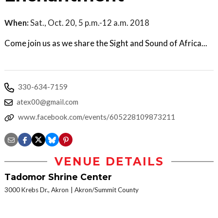
When:
Sat., Oct. 20, 5 p.m.-12 a.m. 2018
Come join us as we share the Sight and Sound of Africa...
330-634-7159
atex00@gmail.com
www.facebook.com/events/605228109873211
VENUE DETAILS
Tadomor Shrine Center
3000 Krebs Dr., Akron
Akron/Summit County