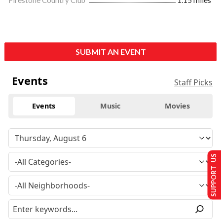
Firestone Country Club
1.15 miles
SUBMIT AN EVENT
Events
Staff Picks
Events
Music
Movies
SUPPORT US