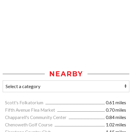
NEARBY
Scott's Folkatorium
0.61 miles
Fifth Avenue Flea Market
0.70 miles
Chapparell's Community Center
0.84 miles
Chenoweth Golf Course
1.02 miles