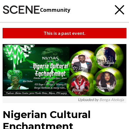
Community
This is a past event.
Uploaded by
Benga Atekoja
Nigerian Cultural
Enchantment