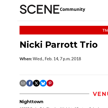
Community
Thi
Nicki Parrott Trio
When:
Wed., Feb. 14, 7 p.m. 2018
VEN
Nighttown