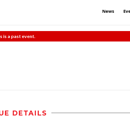
News
Ev
s is a past event.
UE DETAILS