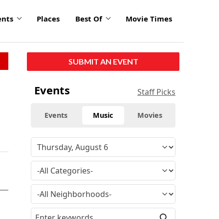
ents
Places
Best Of
Movie Times
SUBMIT AN EVENT
Events
Staff Picks
Events
Music
Movies