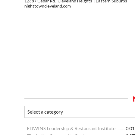
12387 Cedar Rd., Cleveland Heights
Eastern Suburbs
nighttowncleveland.com
EDWINS Leadership & Restaurant Institute
0.01