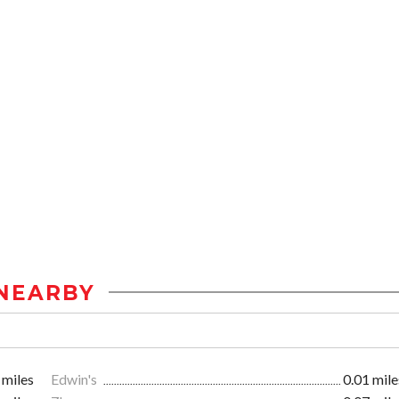
NEARBY
 miles
Edwin's
0.01 mile