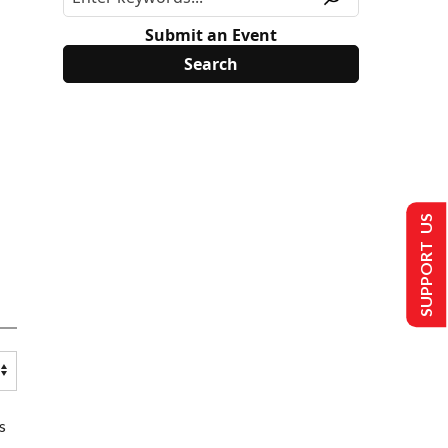
Submit an Event
SUPPORT US
s