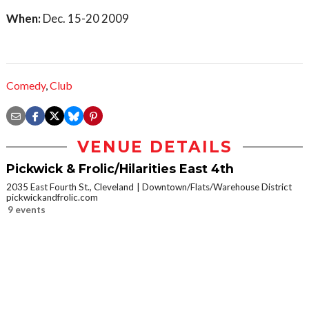
When:
Dec. 15-20 2009
Comedy
,
Club
VENUE DETAILS
Pickwick & Frolic/Hilarities East 4th
2035 East Fourth St., Cleveland
Downtown/Flats/Warehouse District
pickwickandfrolic.com
9 events