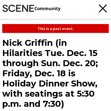
Community
This is a past event.
Nick Griffin (in
Hilarities Tue. Dec. 15
through Sun. Dec. 20;
Friday, Dec. 18 is
Holiday Dinner Show,
with seatings at 5:30
p.m. and 7:30)