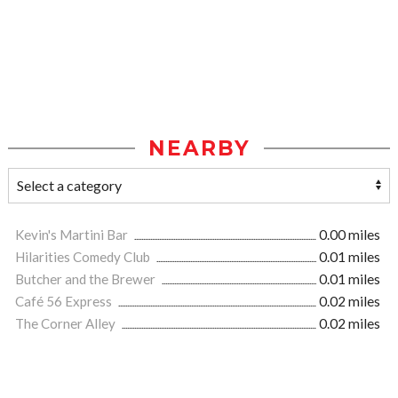
NEARBY
Kevin's Martini Bar
0.00 miles
Hilarities Comedy Club
0.01 miles
Butcher and the Brewer
0.01 miles
Café 56 Express
0.02 miles
The Corner Alley
0.02 miles