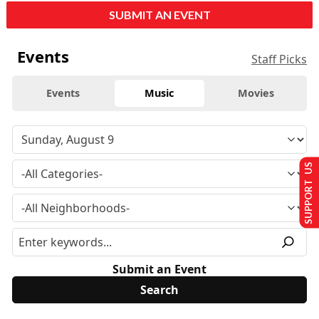
SUBMIT AN EVENT
Events
Staff Picks
Events
Music
Movies
SUPPORT US
Submit an Event