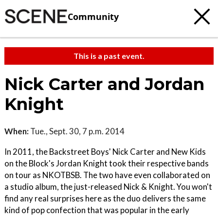
Community
This is a past event.
Nick Carter and Jordan
Knight
When:
Tue., Sept. 30, 7 p.m. 2014
In 2011, the Backstreet Boys' Nick Carter and New Kids
on the Block's Jordan Knight took their respective bands
on tour as NKOTBSB. The two have even collaborated on
a studio album, the just-released Nick & Knight. You won't
find any real surprises here as the duo delivers the same
kind of pop confection that was popular in the early