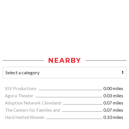
NEARBY
XIV Productions
0.00 miles
Agora Theater
0.03 miles
Adoption Network Cleveland
0.07 miles
The Centers for Families and
0.07 miles
Hard Hatted Women
0.10 miles