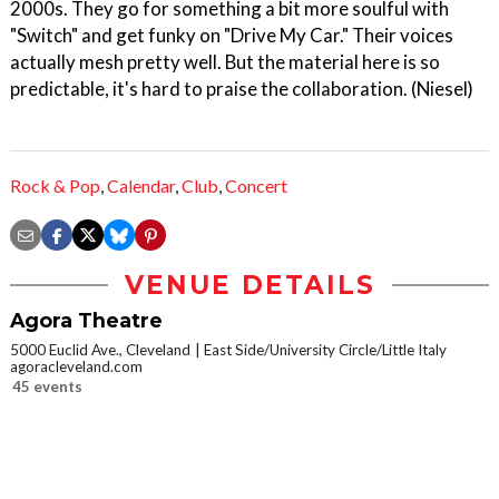
2000s. They go for something a bit more soulful with
"Switch" and get funky on "Drive My Car." Their voices
actually mesh pretty well. But the material here is so
predictable, it's hard to praise the collaboration. (Niesel)
Rock & Pop
,
Calendar
,
Club
,
Concert
VENUE DETAILS
Agora Theatre
5000 Euclid Ave., Cleveland
East Side/University Circle/Little Italy
agoracleveland.com
45 events