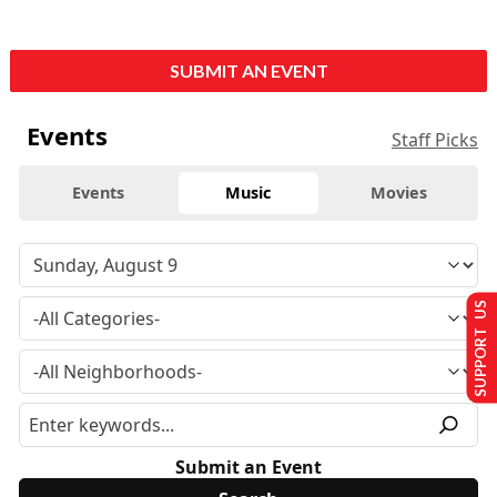
SUBMIT AN EVENT
Events
Staff Picks
Events
Music
Movies
SUPPORT US
Submit an Event