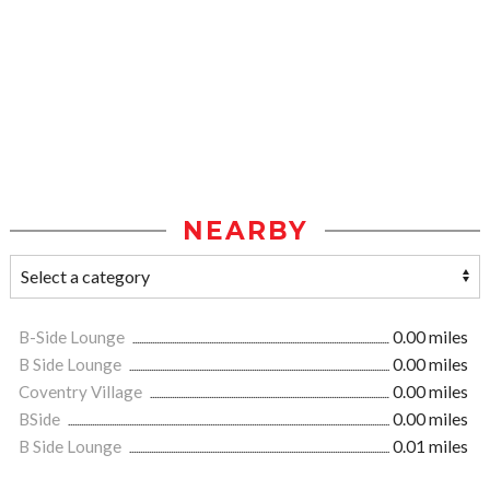
NEARBY
B-Side Lounge
0.00 miles
B Side Lounge
0.00 miles
Coventry Village
0.00 miles
BSide
0.00 miles
B Side Lounge
0.01 miles