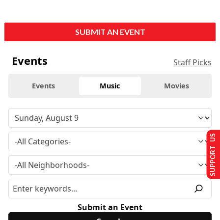
SUBMIT AN EVENT
Events
Staff Picks
Events
Music
Movies
SUPPORT US
Submit an Event