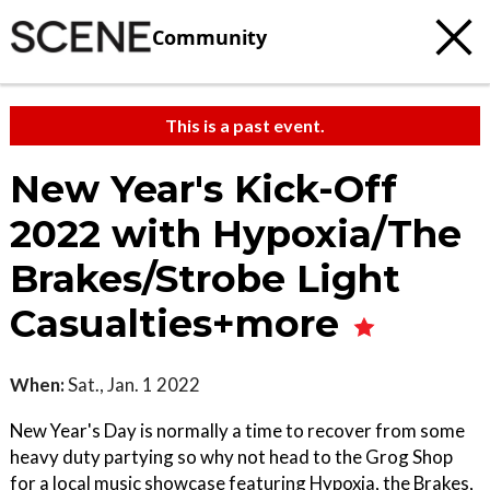
Community
This is a past event.
New Year's Kick-Off
2022 with Hypoxia/The
Brakes/Strobe Light
Casualties+more
When:
Sat., Jan. 1 2022
New Year's Day is normally a time to recover from some
heavy duty partying so why not head to the Grog Shop
for a local music showcase featuring Hypoxia, the Brakes,