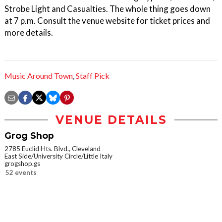
Strobe Light and Casualties. The whole thing goes down
at 7 p.m. Consult the venue website for ticket prices and
more details.
Music Around Town
,
Staff Pick
VENUE DETAILS
Grog Shop
2785 Euclid Hts. Blvd., Cleveland
East Side/University Circle/Little Italy
grogshop.gs
52 events