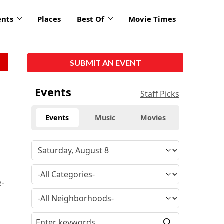
ents
Places
Best Of
Movie Times
SUBMIT AN EVENT
Events
Staff Picks
Events
Music
Movies
e-