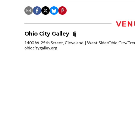
VEN
Ohio City Galley
1400 W. 25th Street, Cleveland
West Side/Ohio City/Tr
ohiocitygalley.org