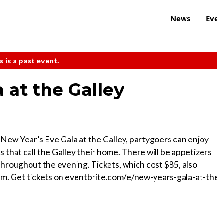
News
Ev
s is a past event.
 at the Galley
 New Year’s Eve Gala at the Galley, partygoers can enjoy
 that call the Galley their home. There will be appetizers
throughout the evening. Tickets, which cost $85, also
a.m. Get tickets on eventbrite.com/e/new-years-gala-at-th