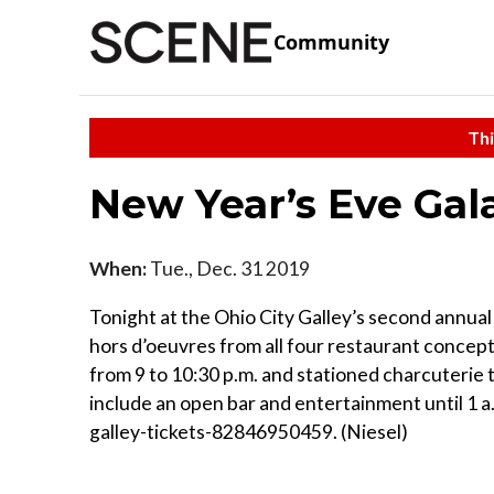
Community
Thi
New Year’s Eve Gala
When:
Tue., Dec. 31 2019
Tonight at the Ohio City Galley’s second annual
hors d’oeuvres from all four restaurant concepts
from 9 to 10:30 p.m. and stationed charcuterie 
include an open bar and entertainment until 1 
galley-tickets-82846950459. (Niesel)