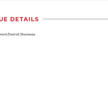
UE DETAILS
emont/Detroit Shoreway