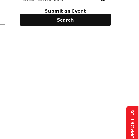
Submit an Event
SUPPORT US