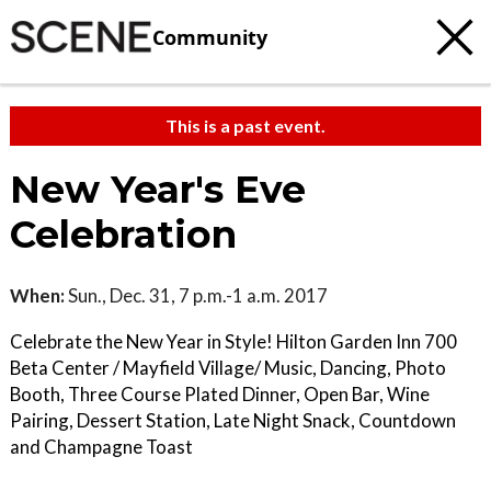
Community
This is a past event.
New Year's Eve
Celebration
When:
Sun., Dec. 31, 7 p.m.-1 a.m. 2017
Celebrate the New Year in Style! Hilton Garden Inn 700
Beta Center / Mayfield Village/ Music, Dancing, Photo
Booth, Three Course Plated Dinner, Open Bar, Wine
Pairing, Dessert Station, Late Night Snack, Countdown
and Champagne Toast