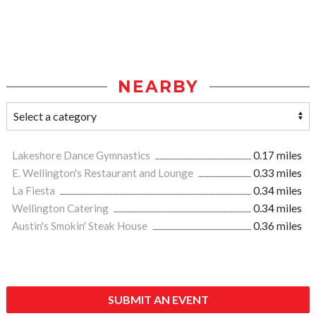
NEARBY
Lakeshore Dance Gymnastics
0.17 miles
E. Wellington's Restaurant and Lounge
0.33 miles
La Fiesta
0.34 miles
Wellington Catering
0.34 miles
Austin's Smokin' Steak House
0.36 miles
SUBMIT AN EVENT