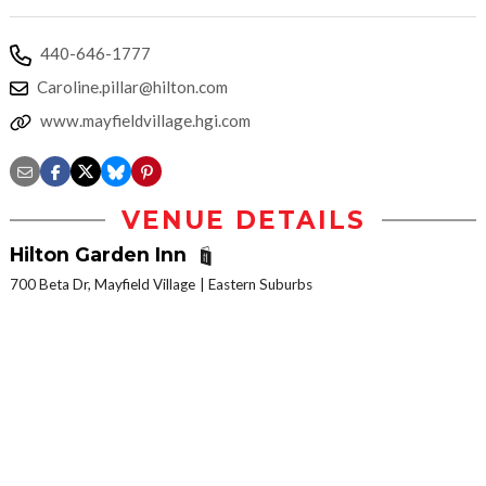
440-646-1777
Caroline.pillar@hilton.com
www.mayfieldvillage.hgi.com
VENUE DETAILS
Hilton Garden Inn
700 Beta Dr, Mayfield Village
Eastern Suburbs