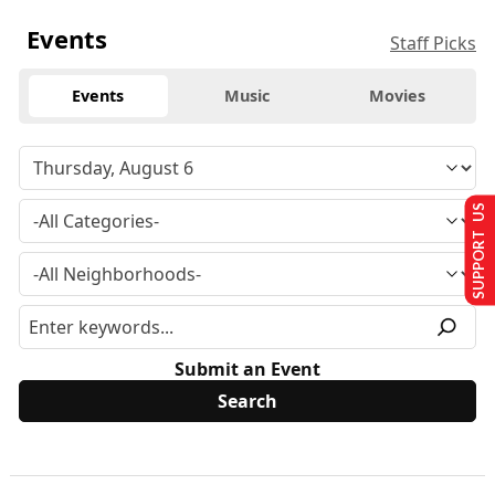
Events
Staff Picks
Events
Music
Movies
SUPPORT US
Submit an Event