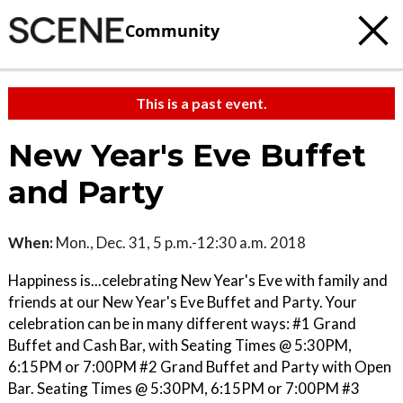
Community
This is a past event.
New Year's Eve Buffet
and Party
When:
Mon., Dec. 31, 5 p.m.-12:30 a.m. 2018
Happiness is...celebrating New Year's Eve with family and
friends at our New Year's Eve Buffet and Party. Your
celebration can be in many different ways: #1 Grand
Buffet and Cash Bar, with Seating Times @ 5:30PM,
6:15PM or 7:00PM #2 Grand Buffet and Party with Open
Bar. Seating Times @ 5:30PM, 6:15PM or 7:00PM #3