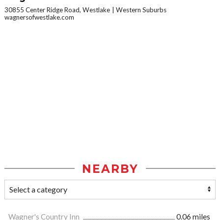
30855 Center Ridge Road, Westlake
Western Suburbs
wagnersofwestlake.com
NEARBY
Wagner's Country Inn
0.06 miles