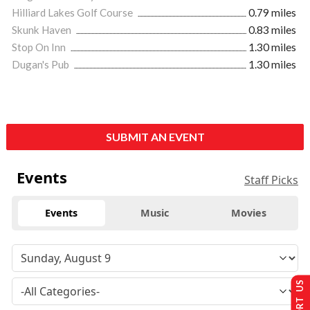
Hilliard Lakes Golf Course
0.79 miles
Skunk Haven
0.83 miles
Stop On Inn
1.30 miles
Dugan's Pub
1.30 miles
SUBMIT AN EVENT
Events
Staff Picks
Events
Music
Movies
SUPPORT US