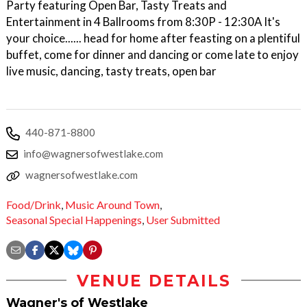
Party featuring Open Bar, Tasty Treats and
Entertainment in 4 Ballrooms from 8:30P - 12:30A It's
your choice...... head for home after feasting on a plentiful
buffet, come for dinner and dancing or come late to enjoy
live music, dancing, tasty treats, open bar
440-871-8800
info@wagnersofwestlake.com
wagnersofwestlake.com
Food/Drink
,
Music Around Town
,
Seasonal Special Happenings
,
User Submitted
VENUE DETAILS
Wagner's of Westlake