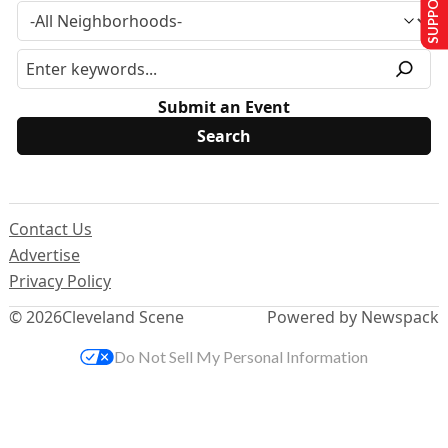
Submit an Event
Contact Us
Advertise
Privacy Policy
© 2026
Cleveland Scene
Powered by Newspack
Do Not Sell My Personal Information