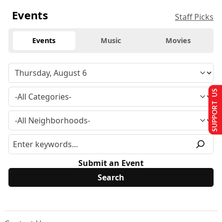
Events
Staff Picks
Events
Music
Movies
SUPPORT US
Submit an Event