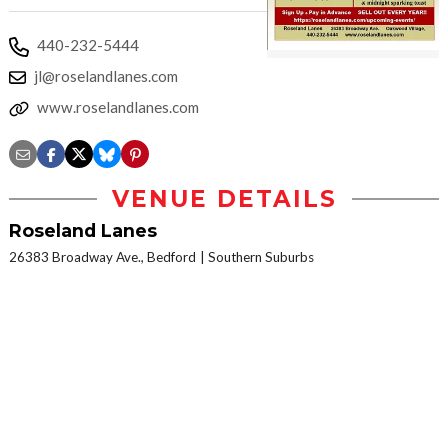
440-232-5444
jl@roselandlanes.com
www.roselandlanes.com
VENUE DETAILS
Roseland Lanes
26383 Broadway Ave., Bedford
Southern Suburbs