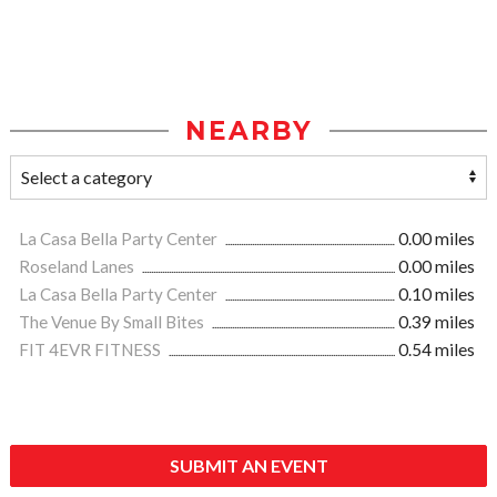
NEARBY
La Casa Bella Party Center
0.00 miles
Roseland Lanes
0.00 miles
La Casa Bella Party Center
0.10 miles
The Venue By Small Bites
0.39 miles
FIT 4EVR FITNESS
0.54 miles
SUBMIT AN EVENT