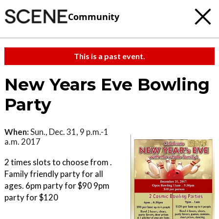
Community
This is a past event.
New Years Eve Bowling
Party
When:
Sun., Dec. 31, 9 p.m.-1
a.m. 2017
2 times slots to choose from .
Family friendly party for all
ages. 6pm party for $90 9pm
party for $120