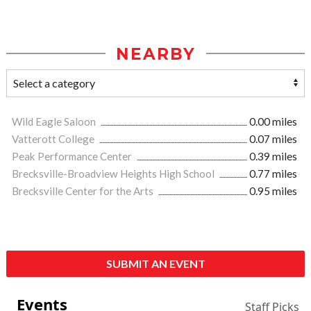
NEARBY
Wild Eagle Saloon
0.00 miles
Vatterott College
0.07 miles
Peak Performance Center
0.39 miles
Brecksville-Broadview Heights High School
0.77 miles
Brecksville Center for the Arts
0.95 miles
SUBMIT AN EVENT
Events
Staff Picks