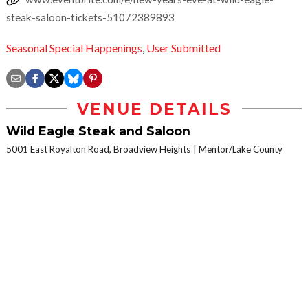
steak-saloon-tickets-51072389893
Seasonal Special Happenings
,
User Submitted
VENUE DETAILS
Wild Eagle Steak and Saloon
5001 East Royalton Road, Broadview Heights
Mentor/Lake County