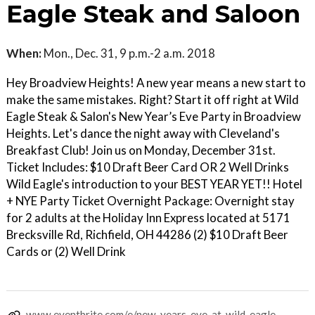
Eagle Steak and Saloon
When:
Mon., Dec. 31, 9 p.m.-2 a.m. 2018
Hey Broadview Heights! A new year means a new start to
make the same mistakes. Right? Start it off right at Wild
Eagle Steak & Salon's New Year’s Eve Party in Broadview
Heights. Let's dance the night away with Cleveland's
Breakfast Club! Join us on Monday, December 31st.
Ticket Includes: $10 Draft Beer Card OR 2 Well Drinks
Wild Eagle's introduction to your BEST YEAR YET!! Hotel
+ NYE Party Ticket Overnight Package: Overnight stay
for 2 adults at the Holiday Inn Express located at 5171
Brecksville Rd, Richfield, OH 44286 (2) $10 Draft Beer
Cards or (2) Well Drink
www.eventbrite.com/e/new-years-eve-at-wild-eagle-