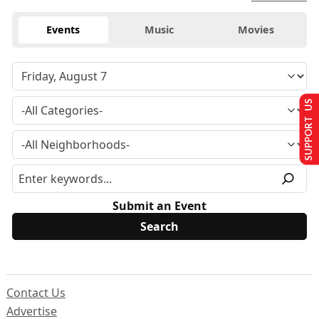
Events
Music
Movies
SUPPORT US
Submit an Event
Contact Us
Advertise