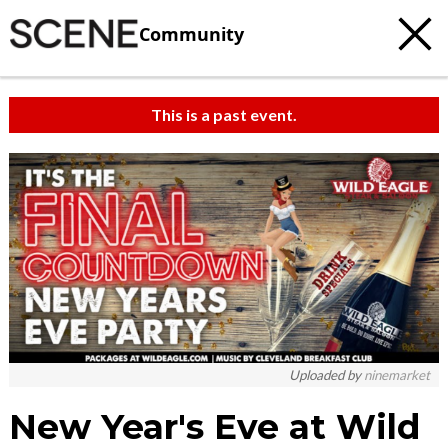
Community
This is a past event.
Uploaded by
ninemarket
New Year's Eve at Wild