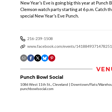
New Year’s Eve is going big this year at Punch 
Clemson watch party starting at 6 p.m. Catch th
special New Year’s Eve Punch.
216-239-1508
www.facebook.com/events/1418849371478251
VEN
Punch Bowl Social
1086 West 11th St., Cleveland
Downtown/Flats/Warehous
punchbowlsocial.com