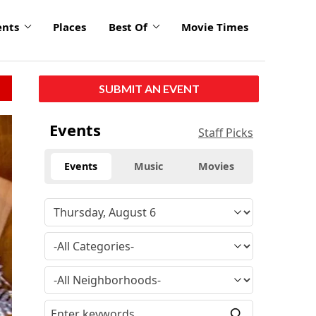
ents
Places
Best Of
Movie Times
SUBMIT AN EVENT
Events
Staff Picks
Events
Music
Movies