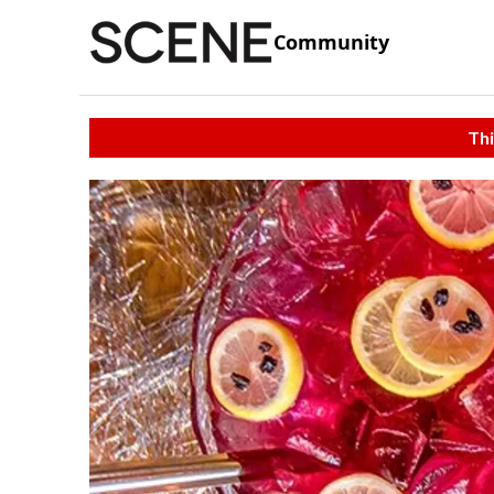
Community
Thi