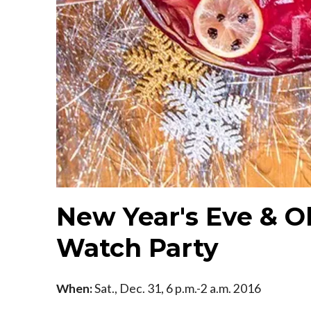
New Year's Eve & O
Watch Party
When:
Sat., Dec. 31, 6 p.m.-2 a.m. 2016