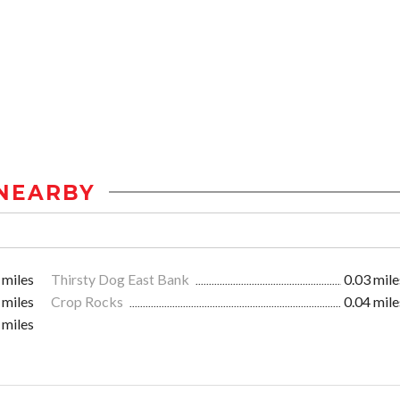
NEARBY
 miles
Thirsty Dog East Bank
0.03 mile
 miles
Crop Rocks
0.04 mile
 miles