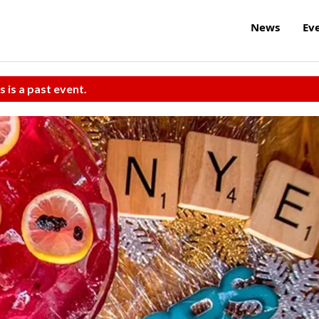
News
Ev
s is a past event.