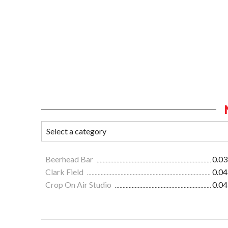
Beerhead Bar
0.03
Clark Field
0.04
Crop On Air Studio
0.04