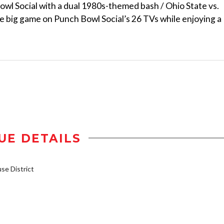
Bowl Social with a dual 1980s-themed bash / Ohio State vs.
e big game on Punch Bowl Social’s 26 TVs while enjoying a
UE DETAILS
e District