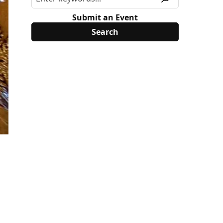
Submit an Event