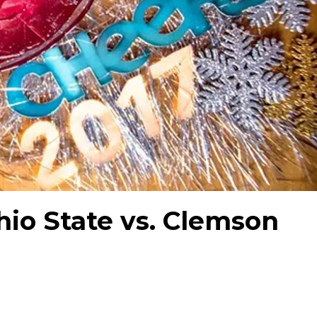
hio State vs. Clemson