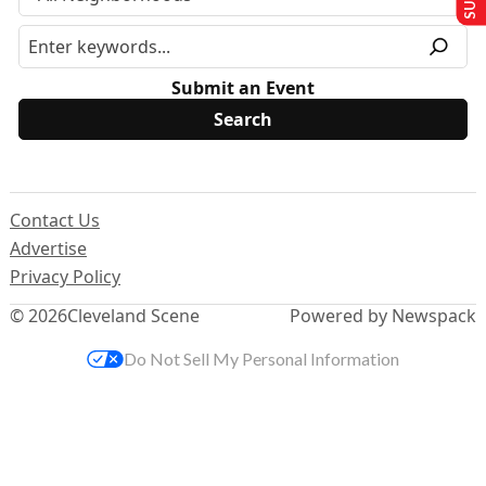
Submit an Event
Contact Us
Advertise
Privacy Policy
© 2026
Cleveland Scene
Powered by Newspack
Do Not Sell My Personal Information