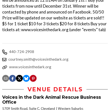
will be announced at 12:01AM on January 1st!! Buy your
tickets from now until December 31st. Winner will be
contacted by phone and announced on Facebook. 50/50
Prize will be updated on our website as tickets are sold!!
$5 for 1 ticket $10 for 3 tickets $20 for 8 tickets Buy your
tickets at: www.voicesinthedark.org (under “events” tab)
440-724-2908
courtney.smith@voicesinthedark.org
www.voicesinthedark.org
VENUE DETAILS
Voices in the Dark Animal Rescue Business
Office
5709 Smith Road, Suite C, Cleveland
Western Suburbs