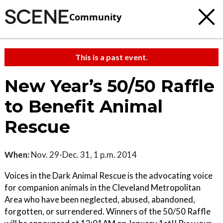
Community
This is a past event.
New Year’s 50/50 Raffle
to Benefit Animal
Rescue
When:
Nov. 29-Dec. 31, 1 p.m. 2014
Voices in the Dark Animal Rescue is the advocating voice
for companion animals in the Cleveland Metropolitan
Area who have been neglected, abused, abandoned,
forgotten, or surrendered. Winners of the 50/50 Raffle