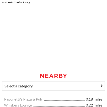
voicesinthedark.org
NEARBY
Paponetti's Pizza & Pub
0.18 miles
Whiskers Lounge
0.22 miles