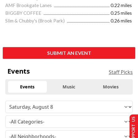
AMF Brookgate Lanes
0.22 miles
BIGGBY COFFEE
0.25 miles
Slim & Chubby's (Brook Park)
0.26 miles
SUBMIT AN EVENT
Events
Staff Picks
Events
Music
Movies
SUPPORT US