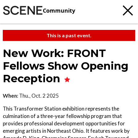
Community
This is a past event.
New Work: FRONT
Fellows Show Opening
Reception
When:
Thu., Oct. 2 2025
This Transformer Station exhibition represents the
culmination of a three-year fellowship program that
provides professional development opportunities for
emerging artists in Northeast Ohio. It features work by