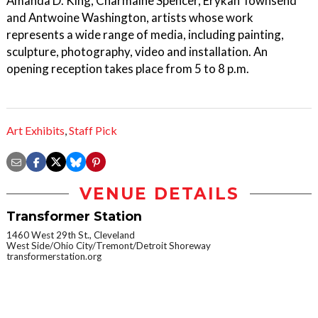
Amanda D. King, Charmaine Spencer, Erykah Townsend
and Antwoine Washington, artists whose work
represents a wide range of media, including painting,
sculpture, photography, video and installation. An
opening reception takes place from 5 to 8 p.m.
Art Exhibits
,
Staff Pick
VENUE DETAILS
Transformer Station
1460 West 29th St., Cleveland
West Side/Ohio City/Tremont/Detroit Shoreway
transformerstation.org