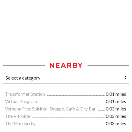
NEARBY
Transformer Station
0.01 miles
Virtual Program
0.01 miles
Verbena Free Spirited: Shoppe, Cafe & Dry Bar
0.03 miles
The Vitrolite
0.03 miles
The Matriarchy
0.03 miles