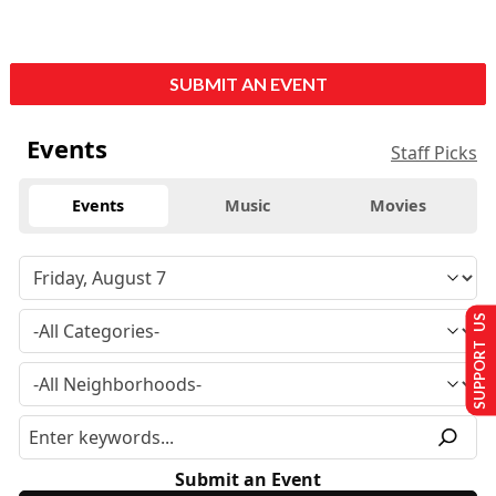
SUBMIT AN EVENT
Events
Staff Picks
Events
Music
Movies
SUPPORT US
Submit an Event