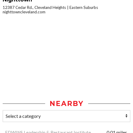
12387 Cedar Rd., Cleveland Heights
Eastern Suburbs
nighttowncleveland.com
NEARBY
EDWINS Leadership & Restaurant Institute
0.01 miles