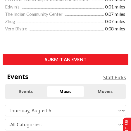
Edwin's
0.01 miles
The Indian Community Center
0.07 miles
Zhug
0.07 miles
Vero Bistro
0.08 miles
SUBMIT AN EVENT
Events
Staff Picks
Events
Music
Movies