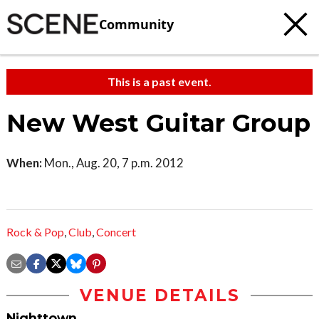
Community
This is a past event.
New West Guitar Group
When:
Mon., Aug. 20, 7 p.m. 2012
Rock & Pop
,
Club
,
Concert
VENUE DETAILS
Nighttown