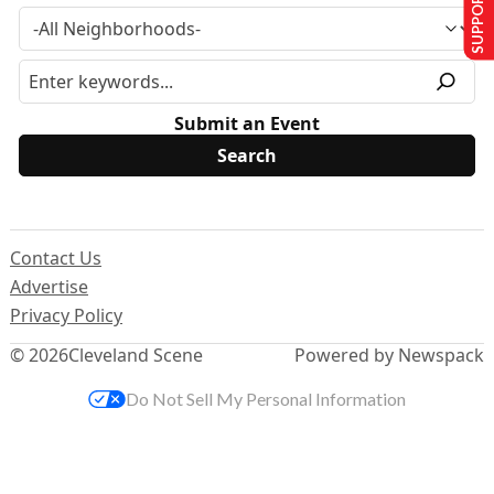
SUPPORT US
Submit an Event
Contact Us
Advertise
Privacy Policy
© 2026
Cleveland Scene
Powered by Newspack
Do Not Sell My Personal Information