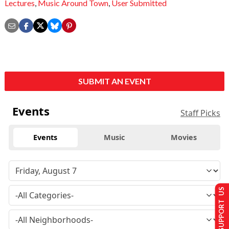
Lectures
,
Music Around Town
,
User Submitted
SUBMIT AN EVENT
Events
Staff Picks
Events
Music
Movies
SUPPORT US