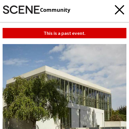
Community
This is a past event.