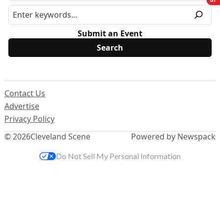
Submit an Event
Contact Us
Advertise
Privacy Policy
© 2026
Cleveland Scene
Powered by Newspack
Do Not Sell My Personal Information