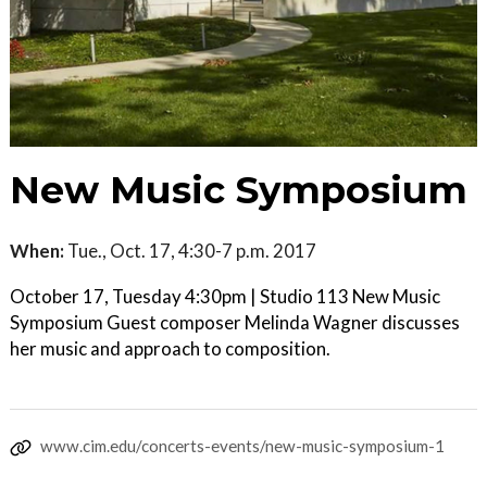
New Music Symposium
When:
Tue., Oct. 17, 4:30-7 p.m. 2017
October 17, Tuesday 4:30pm | Studio 113 New Music
Symposium Guest composer Melinda Wagner discusses
her music and approach to composition.
www.cim.edu/concerts-events/new-music-symposium-1