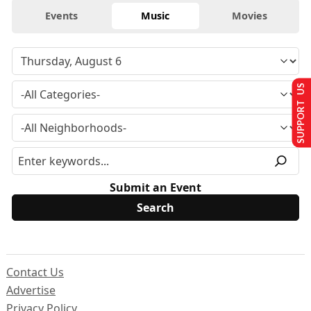
Events
Music
Movies
SUPPORT US
Submit an Event
Contact Us
Advertise
Privacy Policy