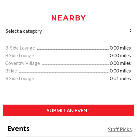
NEARBY
B-Side Lounge
0.00 miles
B Side Lounge
0.00 miles
Coventry Village
0.00 miles
BSide
0.00 miles
B Side Lounge
0.01 miles
SUBMIT AN EVENT
Events
Staff Picks