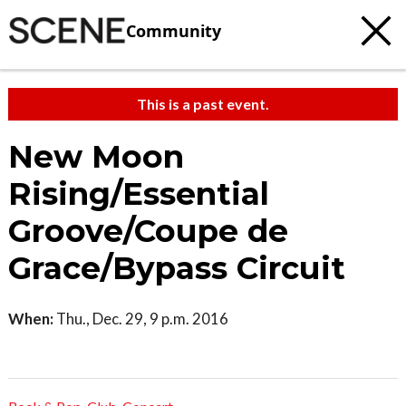
Community
This is a past event.
New Moon
Rising/Essential
Groove/Coupe de
Grace/Bypass Circuit
When:
Thu., Dec. 29, 9 p.m. 2016