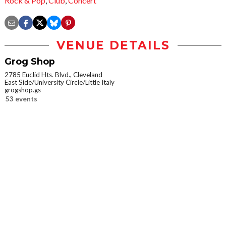
Rock & Pop
,
Club
,
Concert
VENUE DETAILS
Grog Shop
2785 Euclid Hts. Blvd., Cleveland
East Side/University Circle/Little Italy
grogshop.gs
53 events