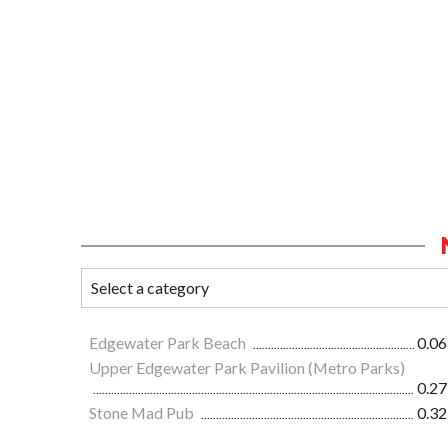
Edgewater Park Beach
0.06
Upper Edgewater Park Pavilion (Metro Parks)
0.27
Stone Mad Pub
0.32