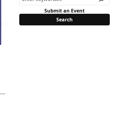
Submit an Event