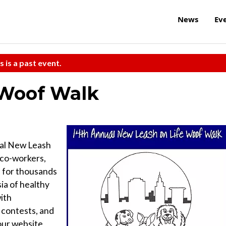
News
Ev
s is a past event.
 Woof Walk
ual New Leash
 co-workers,
s for thousands
ia of healthy
ith
 contests, and
 our website