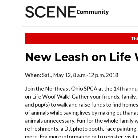
Community
Thi
New Leash on Life
When:
Sat., May 12, 8 a.m.-12 p.m. 2018
Join the Northeast Ohio SPCA at the 14th ann
on Life Woof Walk! Gather your friends, family,
and pup(s) to walk and raise funds to find home
of animals while saving lives by making euthanas
animals unnecessary. Fun for the whole family w
refreshments, a DJ, photo booth, face painting,
more. For more information or to register, visit