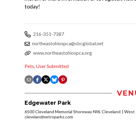
today!
216-351-7387
northeastohiospca@sbcglobal.net
www.northeastohiospca.org
Pets
,
User Submitted
VEN
Edgewater Park
6500 Cleveland Memorial Shoreway NW, Cleveland
West 
clevelandmetroparks.com