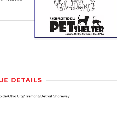
UE DETAILS
Side/Ohio City/Tremont/Detroit Shoreway