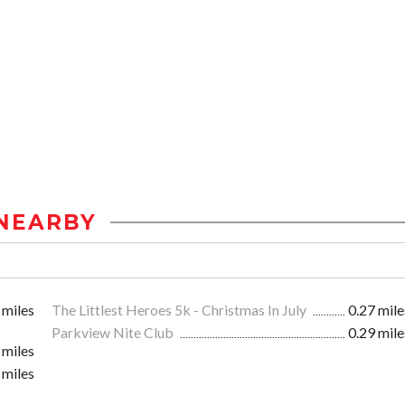
NEARBY
 miles
The Littlest Heroes 5k - Christmas In July
0.27 mile
Parkview Nite Club
0.29 mile
 miles
 miles