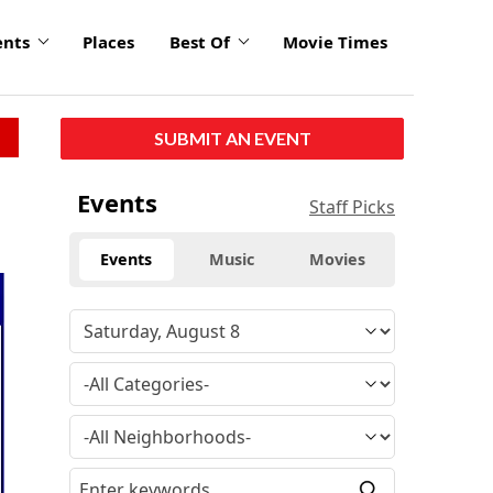
ents
Places
Best Of
Movie Times
SUBMIT AN EVENT
Events
Staff Picks
Events
Music
Movies