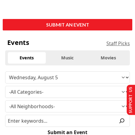
SUBMIT AN EVENT
Events
Staff Picks
Events
Music
Movies
SUPPORT US
Submit an Event