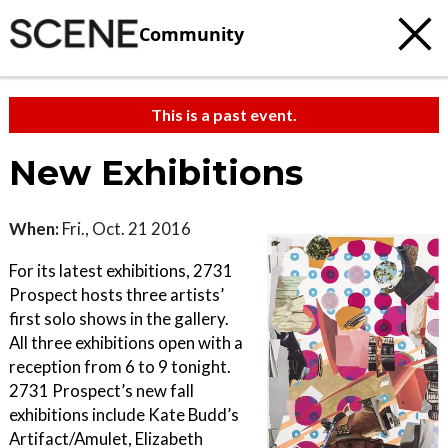
Community
This is a past event.
New Exhibitions
When:
Fri., Oct. 21 2016
For its latest exhibitions, 2731
Prospect hosts three artists’
first solo shows in the gallery.
All three exhibitions open with a
reception from 6 to 9 tonight.
2731 Prospect’s new fall
exhibitions include Kate Budd’s
Artifact/Amulet, Elizabeth