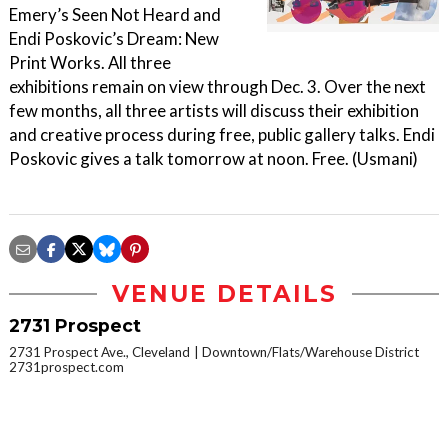
Emery’s Seen Not Heard and
Endi Poskovic’s Dream: New
Print Works. All three
exhibitions remain on view through Dec. 3. Over the next
few months, all three artists will discuss their exhibition
and creative process during free, public gallery talks. Endi
Poskovic gives a talk tomorrow at noon. Free. (Usmani)
VENUE DETAILS
2731 Prospect
2731 Prospect Ave., Cleveland
Downtown/Flats/Warehouse District
2731prospect.com