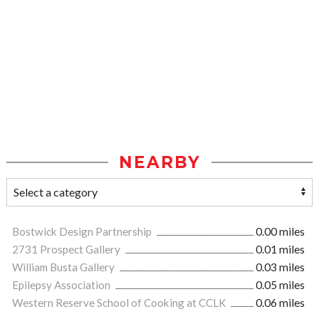
NEARBY
Bostwick Design Partnership
0.00 miles
2731 Prospect Gallery
0.01 miles
William Busta Gallery
0.03 miles
Epilepsy Association
0.05 miles
Western Reserve School of Cooking at CCLK
0.06 miles