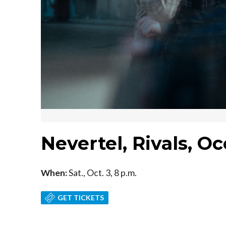
Nevertel, Rivals, O
When:
Sat., Oct. 3, 8 p.m.
GET TICKETS