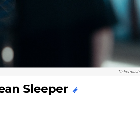
Ticketmast
cean Sleeper