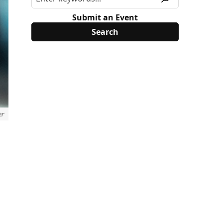
Submit an Event
er