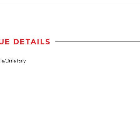
UE DETAILS
e/Little Italy