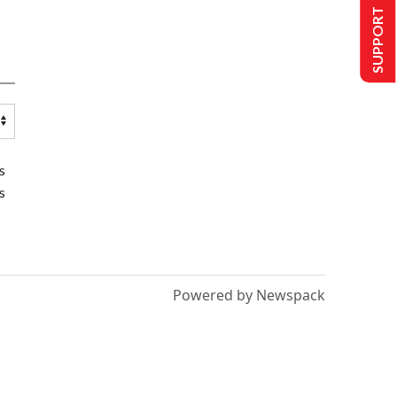
SUPPORT US
s
s
Powered by Newspack