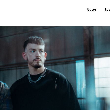
News
Ev