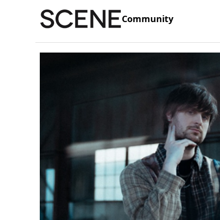
Community