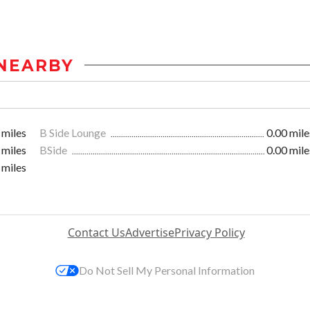
NEARBY
 miles
B Side Lounge
0.00 mile
 miles
BSide
0.00 mile
 miles
Contact Us
Advertise
Privacy Policy
Do Not Sell My Personal Information