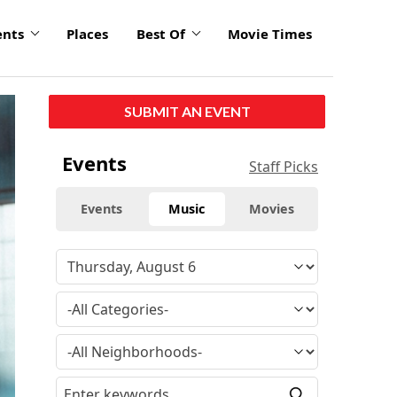
ents
Places
Best Of
Movie Times
SUBMIT AN EVENT
Events
Staff Picks
Events
Music
Movies