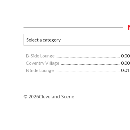
B-Side Lounge
0.00
Coventry Village
0.00
B Side Lounge
0.01
© 2026
Cleveland Scene