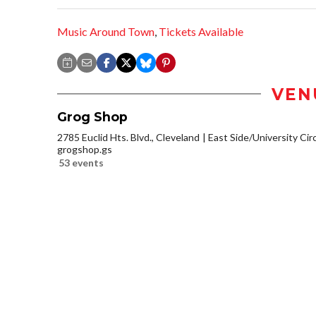
Music Around Town
,
Tickets Available
VEN
Grog Shop
2785 Euclid Hts. Blvd., Cleveland
East Side/University Circl
grogshop.gs
53 events