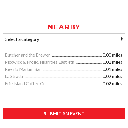
NEARBY
Butcher and the Brewer
0.00 miles
Pickwick & Frolic/Hilarities East 4th
0.01 miles
Kevin's Martini Bar
0.01 miles
La Strada
0.02 miles
Erie Island Coffee Co.
0.02 miles
SUBMIT AN EVENT