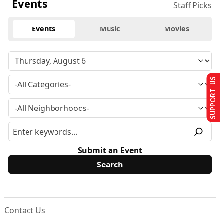
Events
Staff Picks
Events
Music
Movies
SUPPORT US
Submit an Event
Contact Us