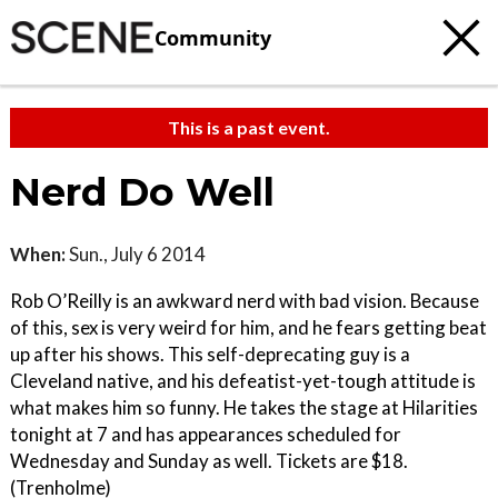
Community
This is a past event.
Nerd Do Well
When:
Sun., July 6 2014
Rob O’Reilly is an awkward nerd with bad vision. Because
of this, sex is very weird for him, and he fears getting beat
up after his shows. This self-deprecating guy is a
Cleveland native, and his defeatist-yet-tough attitude is
what makes him so funny. He takes the stage at Hilarities
tonight at 7 and has appearances scheduled for
Wednesday and Sunday as well. Tickets are $18.
(Trenholme)