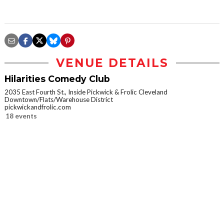
VENUE DETAILS
Hilarities Comedy Club
2035 East Fourth St., Inside Pickwick & Frolic Cleveland
Downtown/Flats/Warehouse District
pickwickandfrolic.com
18 events