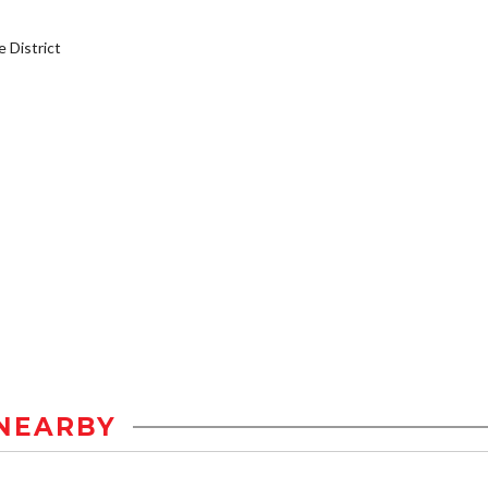
District
NEARBY