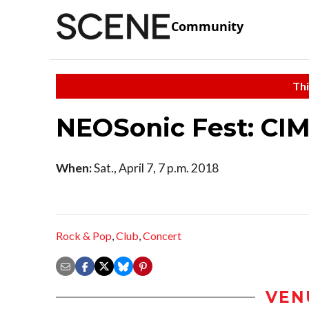
Community
Thi
NEOSonic Fest: CI
When:
Sat., April 7, 7 p.m. 2018
Rock & Pop
,
Club
,
Concert
VEN