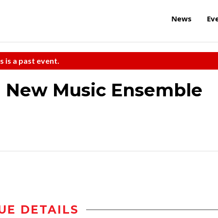
News
Ev
s is a past event.
M New Music Ensemble
UE DETAILS