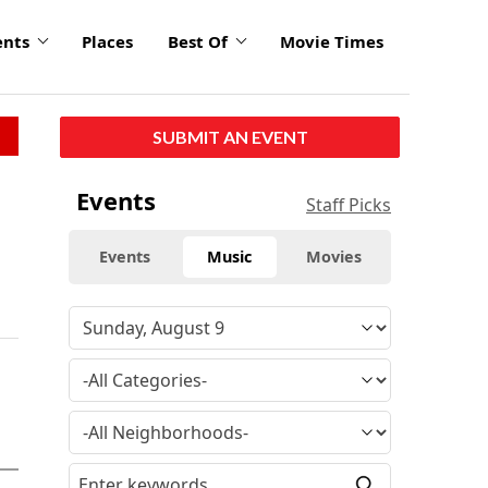
ents
Places
Best Of
Movie Times
SUBMIT AN EVENT
Events
Staff Picks
Events
Music
Movies