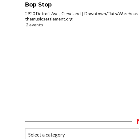
Bop Stop
2920 Detroit Ave., Cleveland
Downtown/Flats/Warehouse 
themusicsettlement.org
2 events