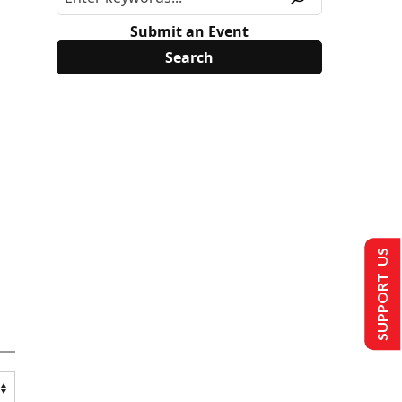
Submit an Event
SUPPORT US