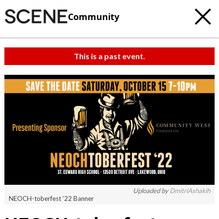
Community
This is a past event.
Uploaded by
DmitriAshakih
NEOCH-toberfest '22 Banner