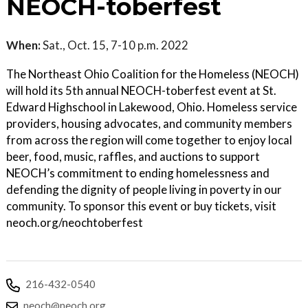
NEOCH-toberfest
When:
Sat., Oct. 15, 7-10 p.m. 2022
The Northeast Ohio Coalition for the Homeless (NEOCH)
will hold its 5th annual NEOCH-toberfest event at St.
Edward Highschool in Lakewood, Ohio. Homeless service
providers, housing advocates, and community members
from across the region will come together to enjoy local
beer, food, music, raffles, and auctions to support
NEOCH’s commitment to ending homelessness and
defending the dignity of people living in poverty in our
community. To sponsor this event or buy tickets, visit
neoch.org/neochtoberfest
216-432-0540
neoch@neoch.org