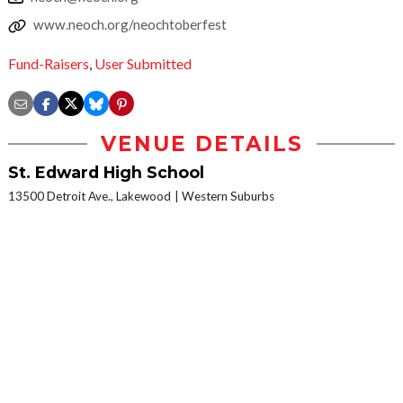
www.neoch.org/neochtoberfest
Fund-Raisers
,
User Submitted
VENUE DETAILS
St. Edward High School
13500 Detroit Ave., Lakewood
Western Suburbs