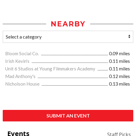
NEARBY
Bloom Social Co.
0.09 miles
Irish Kevin's
0.11 miles
Unit 6 Studios at Young Filmmakers Academy
0.11 miles
Mad Anthony's
0.12 miles
Nicholson House
0.13 miles
SUBMIT AN EVENT
Events
Staff Picks