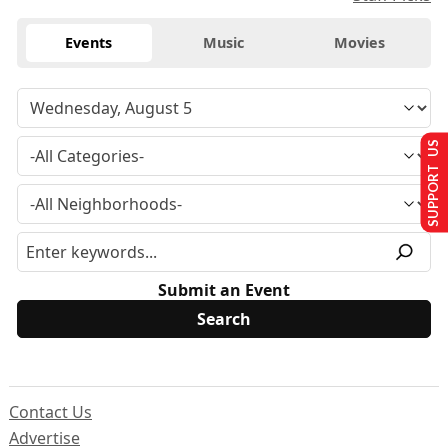
Events
Music
Movies
SUPPORT US
Submit an Event
Contact Us
Advertise