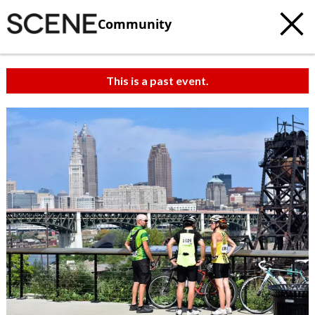
Community
This is a past event.