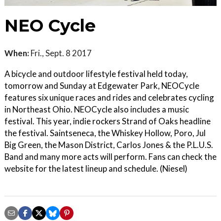
NEO Cycle
When:
Fri., Sept. 8 2017
A bicycle and outdoor lifestyle festival held today,
tomorrow and Sunday at Edgewater Park, NEOCycle
features six unique races and rides and celebrates cycling
in Northeast Ohio. NEOCycle also includes a music
festival. This year, indie rockers Strand of Oaks headline
the festival. Saintseneca, the Whiskey Hollow, Poro, Jul
Big Green, the Mason District, Carlos Jones & the P.L.U.S.
Band and many more acts will perform. Fans can check the
website for the latest lineup and schedule. (Niesel)