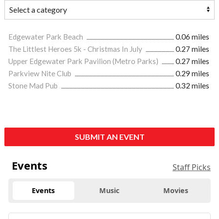
Edgewater Park Beach
0.06 miles
The Littlest Heroes 5k - Christmas In July
0.27 miles
Upper Edgewater Park Pavilion (Metro Parks)
0.27 miles
Parkview Nite Club
0.29 miles
Stone Mad Pub
0.32 miles
SUBMIT AN EVENT
Events
Staff Picks
Events
Music
Movies