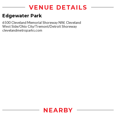
VENUE DETAILS
Edgewater Park
6500 Cleveland Memorial Shoreway NW, Cleveland
West Side/Ohio City/Tremont/Detroit Shoreway
clevelandmetroparks.com
NEARBY