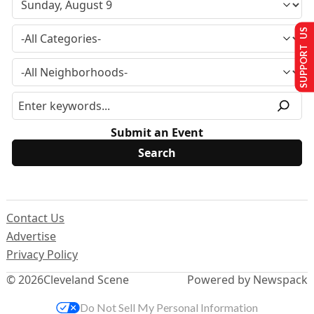
SUPPORT US
Submit an Event
Contact Us
Advertise
Privacy Policy
© 2026
Cleveland Scene
Powered by Newspack
Do Not Sell My Personal Information