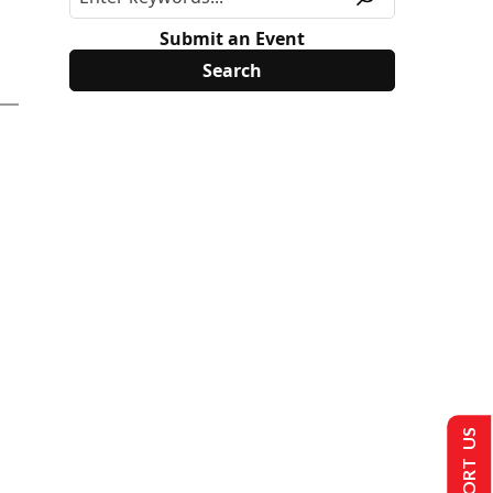
Submit an Event
SUPPORT US