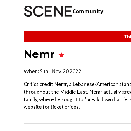
Community
Thi
Nemr
When:
Sun., Nov. 20 2022
Critics credit Nemr, a Lebanese/American stan
throughout the Middle East. Nemr actually gre
family, where he sought to "break down barriers.
website for ticket prices.