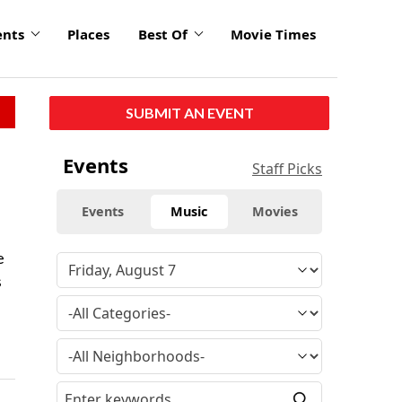
ents
Places
Best Of
Movie Times
SUBMIT AN EVENT
Events
Staff Picks
Events
Music
Movies
e
s