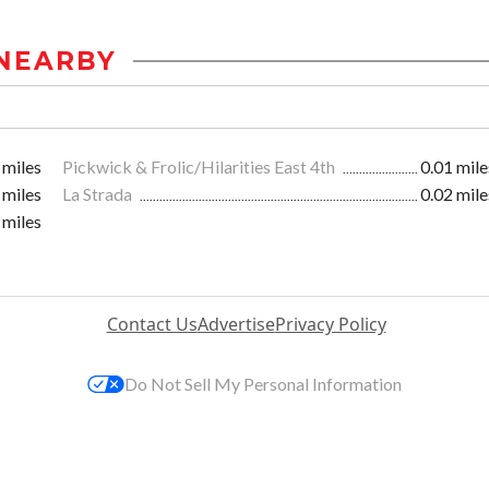
NEARBY
 miles
Pickwick & Frolic/Hilarities East 4th
0.01 mile
 miles
La Strada
0.02 mile
 miles
Contact Us
Advertise
Privacy Policy
Do Not Sell My Personal Information