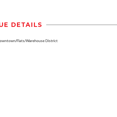
UE DETAILS
owntown/Flats/Warehouse District