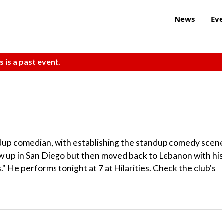
News
Ev
s is a past event.
dup comedian, with establishing the standup comedy scen
w up in San Diego but then moved back to Lebanon with hi
" He performs tonight at 7 at Hilarities. Check the club's