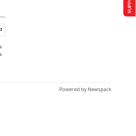
s
s
Powered by Newspack