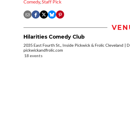
Comedy
,
Staff Pick
VEN
Hilarities Comedy Club
2035 East Fourth St., Inside Pickwick & Frolic Cleveland
D
pickwickandfrolic.com
18 events