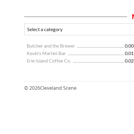
Butcher and the Brewer
0.00
Kevin's Martini Bar
0.01
Erie Island Coffee Co.
0.02
© 2026
Cleveland Scene