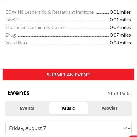
EDWINS Leadership & Restaurant Institute
0.01 miles
Edwin's
0.01 miles
The Indian Community Center
0.07 miles
Zhug
0.07 miles
Vero Bistro
0.08 miles
SUBMIT AN EVENT
Events
Staff Picks
Events
Music
Movies