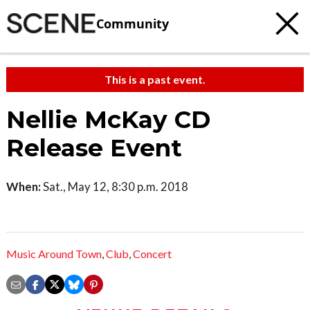
Community
This is a past event.
Nellie McKay CD
Release Event
When:
Sat., May 12, 8:30 p.m. 2018
Music Around Town
,
Club
,
Concert