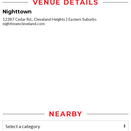
VENUE DETAILS
Nighttown
12387 Cedar Rd., Cleveland Heights
Eastern Suburbs
nighttowncleveland.com
NEARBY