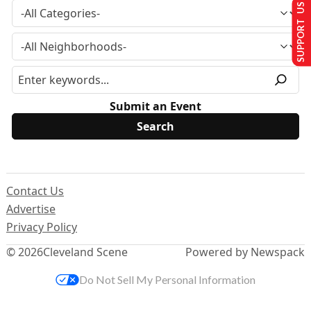
SUPPORT US
Submit an Event
Contact Us
Advertise
Privacy Policy
© 2026
Cleveland Scene
Powered by Newspack
Do Not Sell My Personal Information