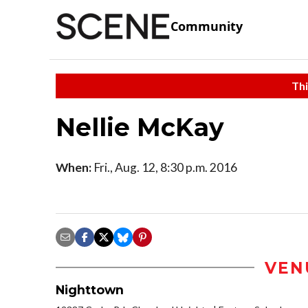
Community
Thi
Nellie McKay
When:
Fri., Aug. 12, 8:30 p.m. 2016
VEN
Nighttown