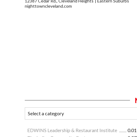
12387 Cedar Rd., Cleveland Heights
Eastern Suburbs
nighttowncleveland.com
EDWINS Leadership & Restaurant Institute
0.01