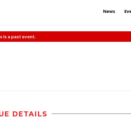
News
Ev
s is a past event.
UE DETAILS