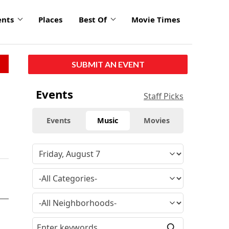
ents
Places
Best Of
Movie Times
SUBMIT AN EVENT
Events
Staff Picks
Events
Music
Movies