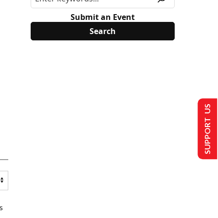
Submit an Event
SUPPORT US
s