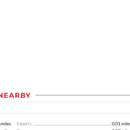
NEARBY
 miles
Edwin's
0.01 mile