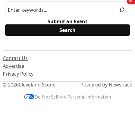
Submit an Event
Contact Us
Advertise
Privacy Policy
© 2026
Cleveland Scene
Powered by Newspack
Do Not Sell My Personal Information