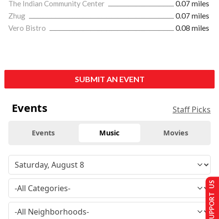
The Indian Community Center
0.07 miles
Zhug
0.07 miles
Vero Bistro
0.08 miles
SUBMIT AN EVENT
Events
Staff Picks
Events
Music
Movies
SUPPORT US