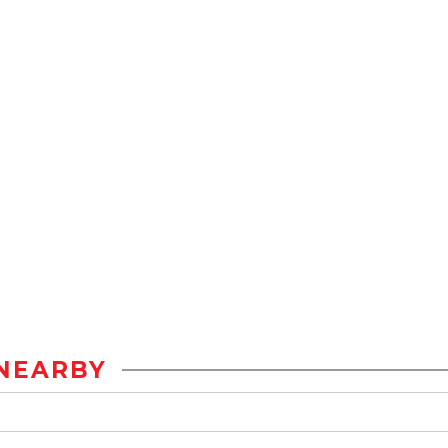
NEARBY