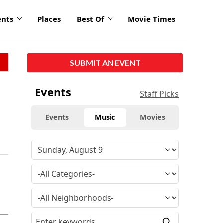
ents
Places
Best Of
Movie Times
SUBMIT AN EVENT
Events
Staff Picks
Events
Music
Movies