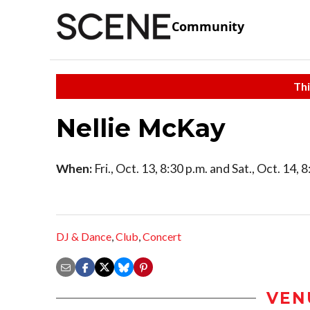
Community
Thi
Nellie McKay
When:
Fri., Oct. 13, 8:30 p.m. and Sat., Oct. 14, 
DJ & Dance
,
Club
,
Concert
VEN