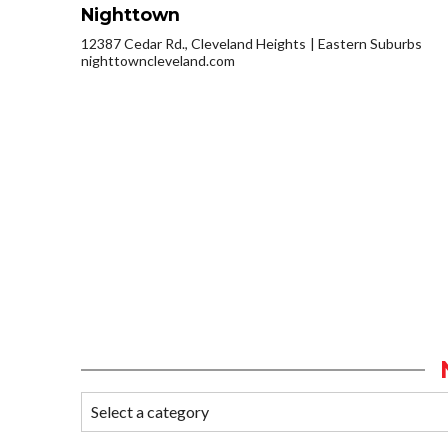
Nighttown
12387 Cedar Rd., Cleveland Heights
Eastern Suburbs
nighttowncleveland.com