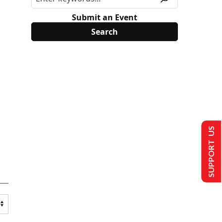
Submit an Event
SUPPORT US