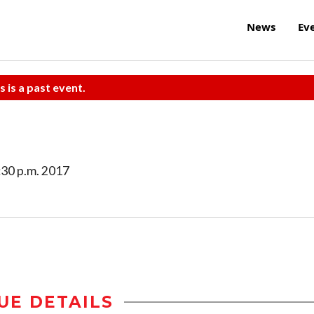
News
Ev
s is a past event.
8:30 p.m. 2017
UE DETAILS