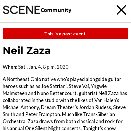
Community
This is a past event.
Neil Zaza
When:
Sat., Jan. 4, 8 p.m. 2020
A Northeast Ohio native who’s played alongside guitar
heroes such as as Joe Satriani, Steve Vai, Yngwie
Malmsteen and Nuno Bettencourt, guitarist Neil Zaza has
collaborated in the studio with the likes of Van Halen’s
Michael Anthony, Dream Theater’s Jordan Rudess, Steve
Smith and Peter Frampton. Much like Trans-Siberian
Orchestra, Zaza draws from both classical and rock for
his annual One Silent Night concerts. Tonight’s show