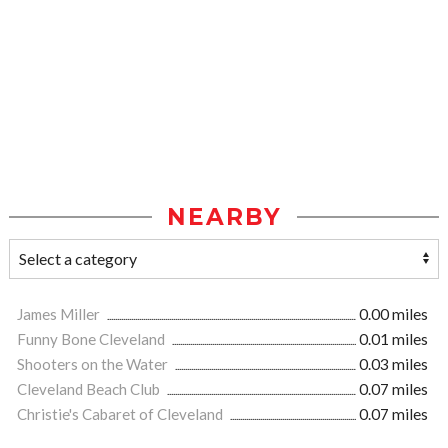
NEARBY
James Miller
0.00 miles
Funny Bone Cleveland
0.01 miles
Shooters on the Water
0.03 miles
Cleveland Beach Club
0.07 miles
Christie's Cabaret of Cleveland
0.07 miles