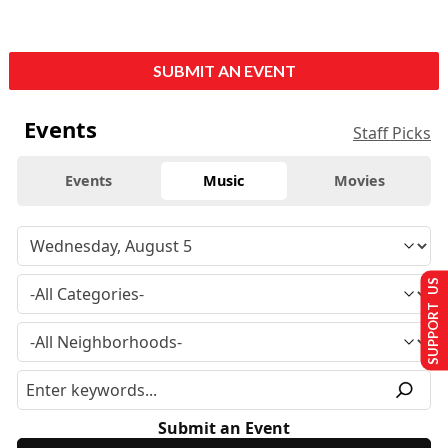
SUBMIT AN EVENT
Events
Staff Picks
Events
Music
Movies
SUPPORT US
Submit an Event