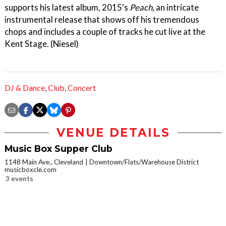
supports his latest album, 2015's
Peach
, an intricate
instrumental release that shows off his tremendous
chops and includes a couple of tracks he cut live at the
Kent Stage. (Niesel)
DJ & Dance
,
Club
,
Concert
VENUE DETAILS
Music Box Supper Club
1148 Main Ave., Cleveland
Downtown/Flats/Warehouse District
musicboxcle.com
3 events