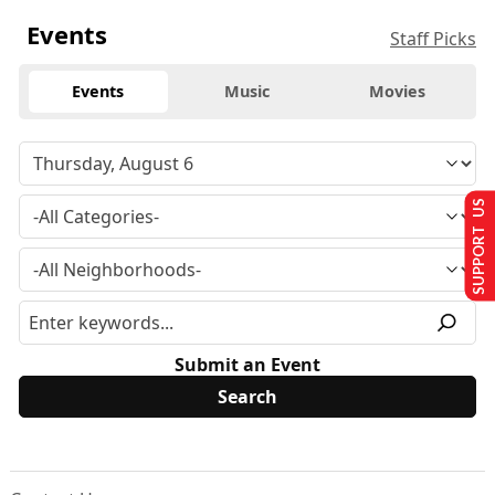
Events
Staff Picks
Events
Music
Movies
SUPPORT US
Submit an Event