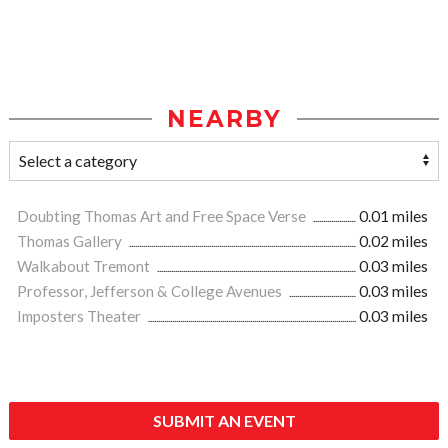
NEARBY
Doubting Thomas Art and Free Space Verse
0.01 miles
Thomas Gallery
0.02 miles
Walkabout Tremont
0.03 miles
Professor, Jefferson & College Avenues
0.03 miles
Imposters Theater
0.03 miles
SUBMIT AN EVENT