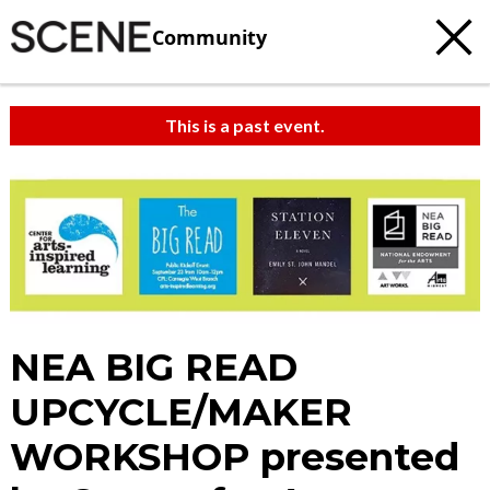
Community
This is a past event.
NEA BIG READ
UPCYCLE/MAKER
WORKSHOP presented