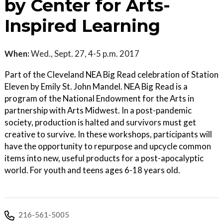
by Center for Arts-
Inspired Learning
When:
Wed., Sept. 27, 4-5 p.m. 2017
Part of the Cleveland NEA Big Read celebration of Station
Eleven by Emily St. John Mandel. NEA Big Read is a
program of the National Endowment for the Arts in
partnership with Arts Midwest. In a post-pandemic
society, production is halted and survivors must get
creative to survive. In these workshops, participants will
have the opportunity to repurpose and upcycle common
items into new, useful products for a post-apocalyptic
world. For youth and teens ages 6-18 years old.
216-561-5005