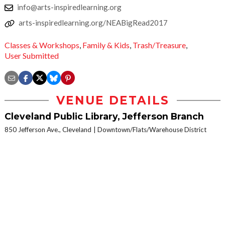
info@arts-inspiredlearning.org
arts-inspiredlearning.org/NEABigRead2017
Classes & Workshops
,
Family & Kids
,
Trash/Treasure
,
User Submitted
VENUE DETAILS
Cleveland Public Library, Jefferson Branch
850 Jefferson Ave., Cleveland
Downtown/Flats/Warehouse District