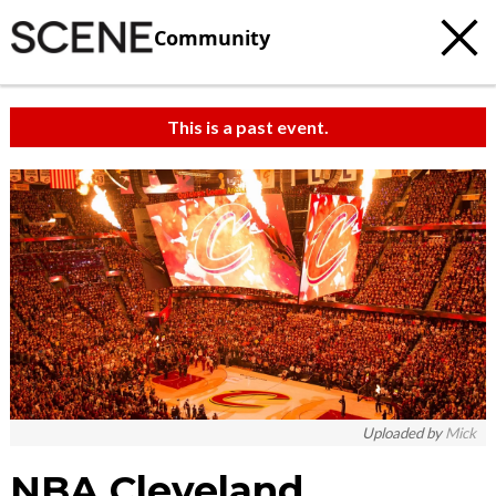
Community
This is a past event.
Uploaded by
Mick
NBA Cleveland