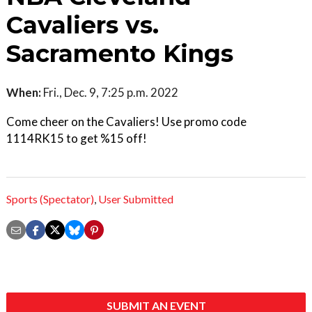
Cavaliers vs.
Sacramento Kings
When:
Fri., Dec. 9, 7:25 p.m. 2022
Come cheer on the Cavaliers! Use promo code
1114RK15 to get %15 off!
Sports (Spectator)
,
User Submitted
SUBMIT AN EVENT