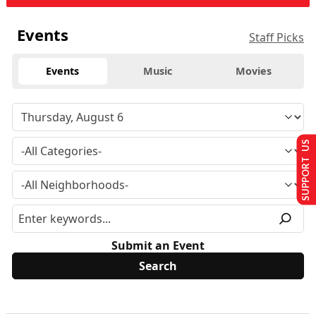
Events
Staff Picks
Events
Music
Movies
SUPPORT US
Submit an Event