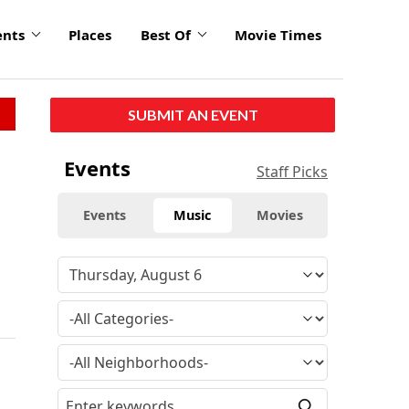
ents
Places
Best Of
Movie Times
SUBMIT AN EVENT
Events
Staff Picks
Events
Music
Movies