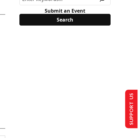
Submit an Event
SUPPORT US