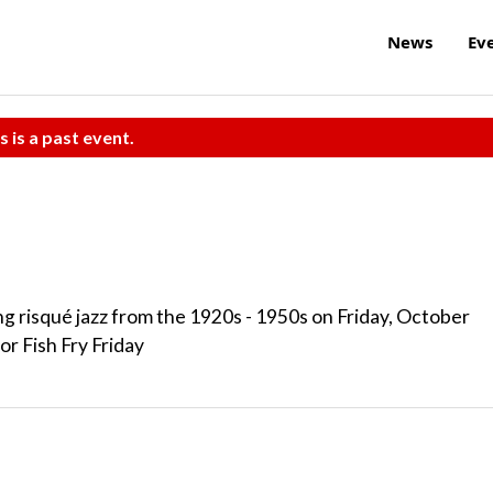
News
Ev
s is a past event.
g risqué jazz from the 1920s - 1950s on Friday, October
or Fish Fry Friday