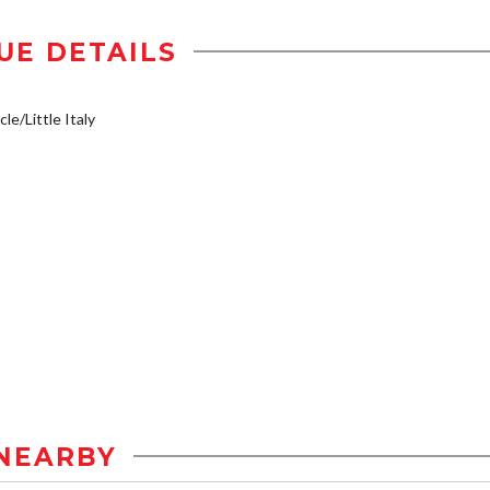
UE DETAILS
le/Little Italy
NEARBY