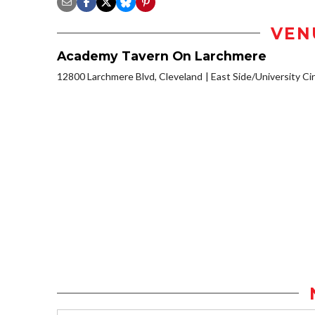
VEN
Academy Tavern On Larchmere
12800 Larchmere Blvd, Cleveland
East Side/University Circ