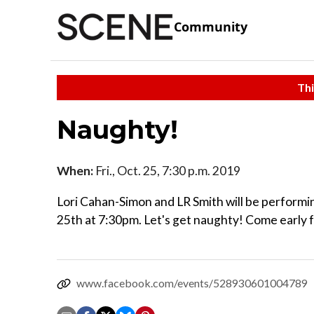
Community
Thi
Naughty!
When:
Fri., Oct. 25, 7:30 p.m. 2019
Lori Cahan-Simon and LR Smith will be performin
25th at 7:30pm. Let's get naughty! Come early f
www.facebook.com/events/528930601004789