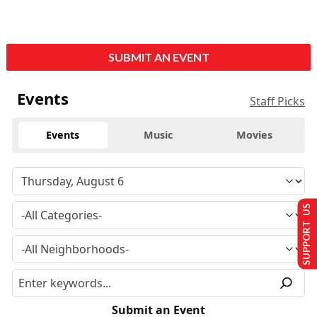
SUBMIT AN EVENT
Events
Staff Picks
Events
Music
Movies
SUPPORT US
Submit an Event