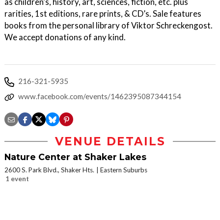
as children’s, history, art, sciences, fiction, etc. plus
rarities, 1st editions, rare prints, & CD’s. Sale features
books from the personal library of Viktor Schreckengost.
We accept donations of any kind.
216-321-5935
www.facebook.com/events/1462395087344154
VENUE DETAILS
Nature Center at Shaker Lakes
2600 S. Park Blvd., Shaker Hts.
Eastern Suburbs
1 event