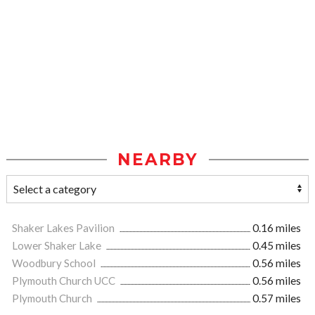
NEARBY
Shaker Lakes Pavilion
0.16 miles
Lower Shaker Lake
0.45 miles
Woodbury School
0.56 miles
Plymouth Church UCC
0.56 miles
Plymouth Church
0.57 miles