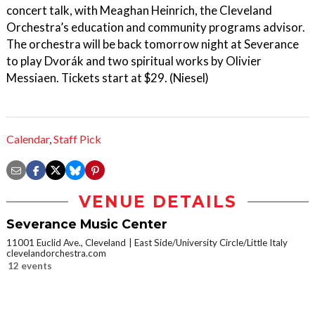
concert talk, with Meaghan Heinrich, the Cleveland
Orchestra’s education and community programs advisor.
The orchestra will be back tomorrow night at Severance
to play Dvorák and two spiritual works by Olivier
Messiaen. Tickets start at $29. (Niesel)
Calendar
,
Staff Pick
VENUE DETAILS
Severance Music Center
11001 Euclid Ave., Cleveland
East Side/University Circle/Little Italy
clevelandorchestra.com
12 events