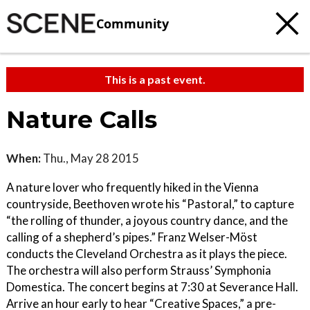
Community
This is a past event.
Nature Calls
When:
Thu., May 28 2015
A nature lover who frequently hiked in the Vienna
countryside, Beethoven wrote his “Pastoral,” to capture
“the rolling of thunder, a joyous country dance, and the
calling of a shepherd’s pipes.” Franz Welser-Möst
conducts the Cleveland Orchestra as it plays the piece.
The orchestra will also perform Strauss’ Symphonia
Domestica. The concert begins at 7:30 at Severance Hall.
Arrive an hour early to hear “Creative Spaces,” a pre-