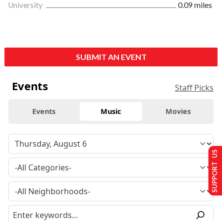
University
0.09 miles
SUBMIT AN EVENT
Events
Staff Picks
Events
Music
Movies
SUPPORT US