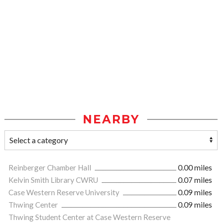
NEARBY
Reinberger Chamber Hall
0.00 miles
Kelvin Smith Library CWRU
0.07 miles
Case Western Reserve University
0.09 miles
Thwing Center
0.09 miles
Thwing Student Center at Case Western Reserve