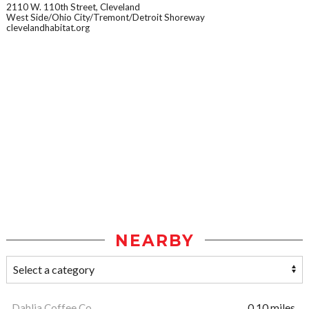
2110 W. 110th Street, Cleveland
West Side/Ohio City/Tremont/Detroit Shoreway
clevelandhabitat.org
NEARBY
Dahlia Coffee Co
0.10 miles