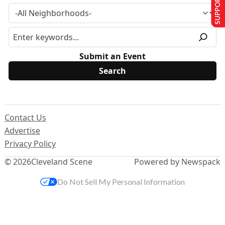
SUPPORT US
Submit an Event
Contact Us
Advertise
Privacy Policy
© 2026
Cleveland Scene
Powered by Newspack
Do Not Sell My Personal Information