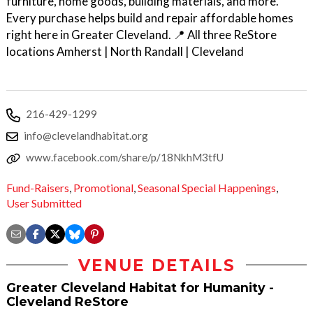
furniture, home goods, building materials, and more.
Every purchase helps build and repair affordable homes
right here in Greater Cleveland. 📍 All three ReStore
locations Amherst | North Randall | Cleveland
216-429-1299
info@clevelandhabitat.org
www.facebook.com/share/p/18NkhM3tfU
Fund-Raisers
,
Promotional
,
Seasonal Special Happenings
,
User Submitted
VENUE DETAILS
Greater Cleveland Habitat for Humanity -
Cleveland ReStore