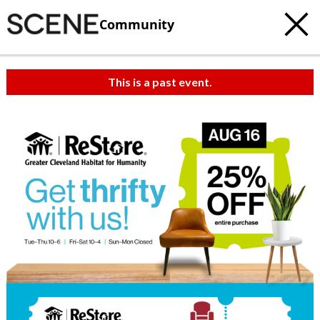
Community
This is a past event.