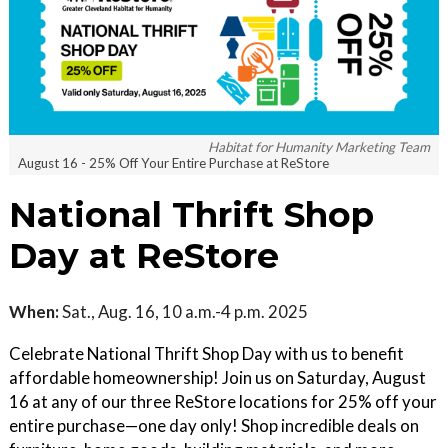
Habitat for Humanity Marketing Team
August 16 - 25% Off Your Entire Purchase at ReStore
National Thrift Shop
Day at ReStore
When:
Sat., Aug. 16, 10 a.m.-4 p.m. 2025
Celebrate National Thrift Shop Day with us to benefit
affordable homeownership! Join us on Saturday, August
16 at any of our three ReStore locations for 25% off your
entire purchase—one day only! Shop incredible deals on