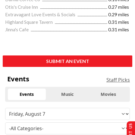
Otis's Cruise Inn
0.27 miles
Extravagant Love Events & Socials
0.29 miles
Highland Square Tavern
0.31 miles
Jinna's Cafe
0.31 miles
SUBMIT AN EVENT
Events
Staff Picks
Events
Music
Movies