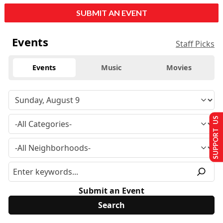
SUBMIT AN EVENT
Events
Staff Picks
Events
Music
Movies
SUPPORT US
Submit an Event