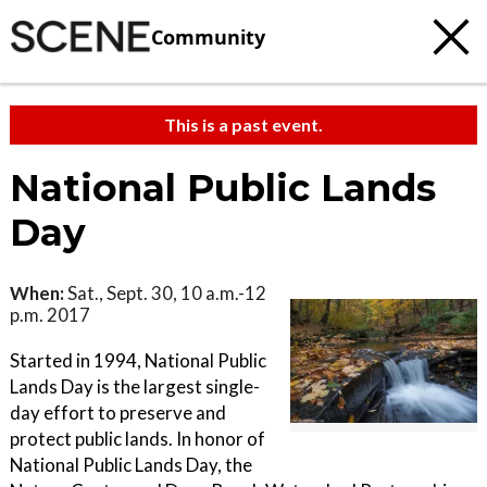
Community
This is a past event.
National Public Lands
Day
When:
Sat., Sept. 30, 10 a.m.-12
p.m. 2017
Started in 1994, National Public
Lands Day is the largest single-
day effort to preserve and
protect public lands. In honor of
National Public Lands Day, the