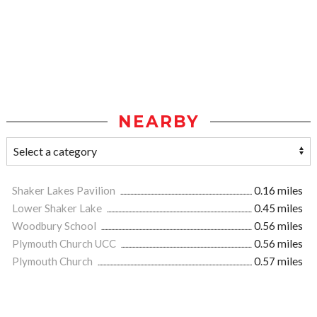
NEARBY
Shaker Lakes Pavilion
0.16 miles
Lower Shaker Lake
0.45 miles
Woodbury School
0.56 miles
Plymouth Church UCC
0.56 miles
Plymouth Church
0.57 miles