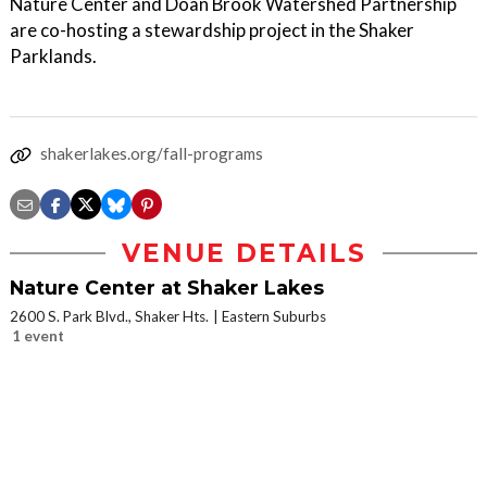
Nature Center and Doan Brook Watershed Partnership
are co-hosting a stewardship project in the Shaker
Parklands.
shakerlakes.org/fall-programs
VENUE DETAILS
Nature Center at Shaker Lakes
2600 S. Park Blvd., Shaker Hts.
Eastern Suburbs
1 event