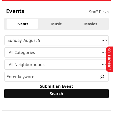
Events
Staff Picks
Events
Music
Movies
SUPPORT US
Submit an Event