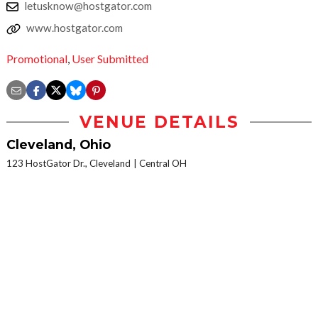
letusknow@hostgator.com
www.hostgator.com
Promotional
,
User Submitted
VENUE DETAILS
Cleveland, Ohio
123 HostGator Dr., Cleveland
Central OH