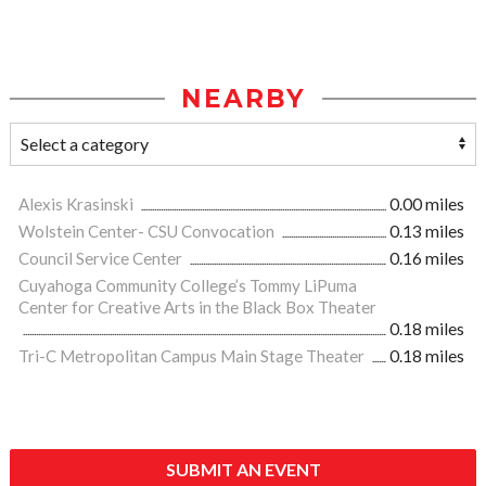
NEARBY
Alexis Krasinski
0.00 miles
Wolstein Center- CSU Convocation
0.13 miles
Council Service Center
0.16 miles
Cuyahoga Community College’s Tommy LiPuma
Center for Creative Arts in the Black Box Theater
0.18 miles
Tri-C Metropolitan Campus Main Stage Theater
0.18 miles
SUBMIT AN EVENT