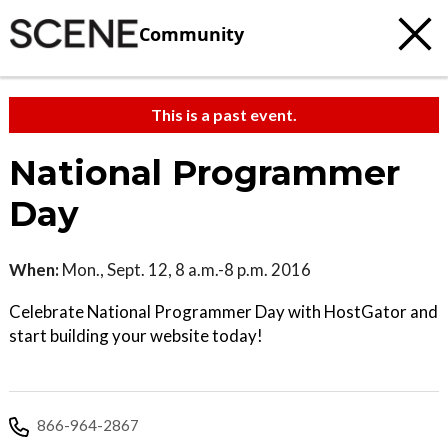
Community
This is a past event.
National Programmer
Day
When:
Mon., Sept. 12, 8 a.m.-8 p.m. 2016
Celebrate National Programmer Day with HostGator and
start building your website today!
866-964-2867