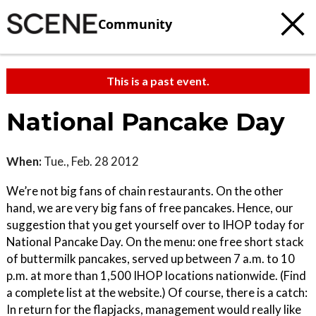
Community
This is a past event.
National Pancake Day
When:
Tue., Feb. 28 2012
We’re not big fans of chain restaurants. On the other
hand, we are very big fans of free pancakes. Hence, our
suggestion that you get yourself over to IHOP today for
National Pancake Day. On the menu: one free short stack
of buttermilk pancakes, served up between 7 a.m. to 10
p.m. at more than 1,500 IHOP locations nationwide. (Find
a complete list at the website.) Of course, there is a catch:
In return for the flapjacks, management would really like