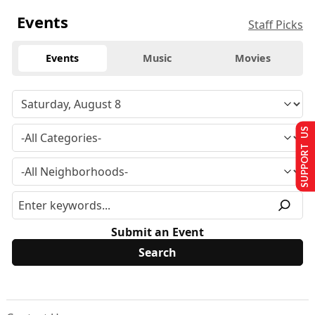
Events
Staff Picks
Events
Music
Movies
SUPPORT US
Submit an Event