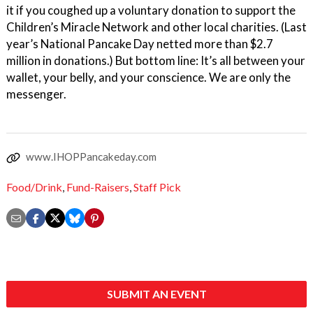
it if you coughed up a voluntary donation to support the
Children’s Miracle Network and other local charities. (Last
year’s National Pancake Day netted more than $2.7
million in donations.) But bottom line: It’s all between your
wallet, your belly, and your conscience. We are only the
messenger.
www.IHOPPancakeday.com
Food/Drink
,
Fund-Raisers
,
Staff Pick
SUBMIT AN EVENT