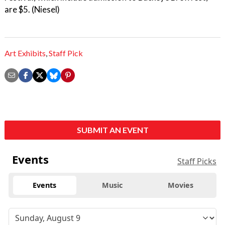
are $5. (Niesel)
Art Exhibits
,
Staff Pick
SUBMIT AN EVENT
Events
Staff Picks
Events
Music
Movies