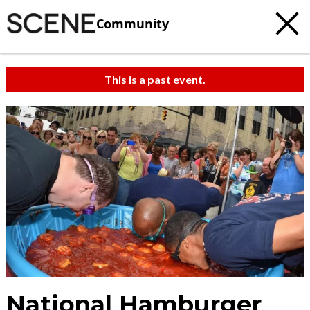
Community
This is a past event.
National Hamburger