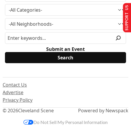
SUPPORT US
Submit an Event
Contact Us
Advertise
Privacy Policy
© 2026
Cleveland Scene
Powered by Newspack
Do Not Sell My Personal Information