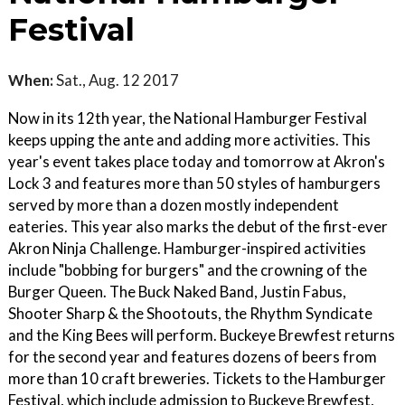
Festival
When:
Sat., Aug. 12 2017
Now in its 12th year, the National Hamburger Festival
keeps upping the ante and adding more activities. This
year's event takes place today and tomorrow at Akron's
Lock 3 and features more than 50 styles of hamburgers
served by more than a dozen mostly independent
eateries. This year also marks the debut of the first-ever
Akron Ninja Challenge. Hamburger-inspired activities
include "bobbing for burgers" and the crowning of the
Burger Queen. The Buck Naked Band, Justin Fabus,
Shooter Sharp & the Shootouts, the Rhythm Syndicate
and the King Bees will perform. Buckeye Brewfest returns
for the second year and features dozens of beers from
more than 10 craft breweries. Tickets to the Hamburger
Festival, which include admission to Buckeye Brewfest,