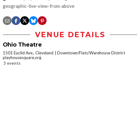
geographic-live-view-from-above
VENUE DETAILS
Ohio Theatre
1501 Euclid Ave., Cleveland
Downtown/Flats/Warehouse District
playhousesquare.org
3 events