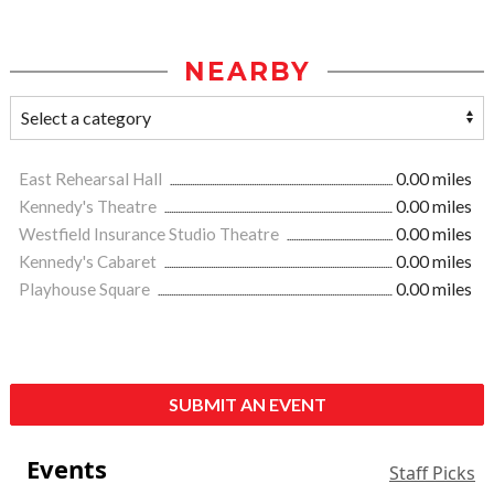
NEARBY
East Rehearsal Hall
0.00 miles
Kennedy's Theatre
0.00 miles
Westfield Insurance Studio Theatre
0.00 miles
Kennedy's Cabaret
0.00 miles
Playhouse Square
0.00 miles
SUBMIT AN EVENT
Events
Staff Picks