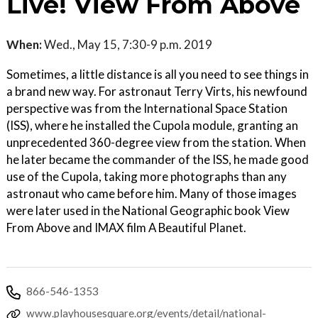
Live! View From Above
When:
Wed., May 15, 7:30-9 p.m. 2019
Sometimes, a little distance is all you need to see things in
a brand new way. For astronaut Terry Virts, his newfound
perspective was from the International Space Station
(ISS), where he installed the Cupola module, granting an
unprecedented 360-degree view from the station. When
he later became the commander of the ISS, he made good
use of the Cupola, taking more photographs than any
astronaut who came before him. Many of those images
were later used in the National Geographic book View
From Above and IMAX film A Beautiful Planet.
866-546-1353
www.playhousesquare.org/events/detail/national-