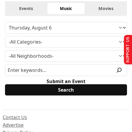
Events
Music
Movies
SUPPORT US
Submit an Event
Contact Us
Advertise