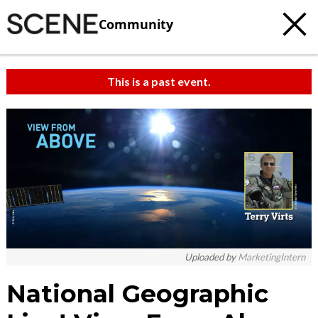
Community
This is a past event.
Uploaded by
MarketingIntern
National Geographic