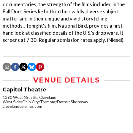
documentaries, the strength of the films included in the
Fall Docs Series lie both in their wildly diverse subject
matter and in their unique and vivid storytelling
methods.. Tonight's film, National Bird, provides a first-
hand look at classified details of the U.S,’s drop wars. It
screens at 7:30. Regular admission rates apply. (Niesel)
VENUE DETAILS
Capitol Theatre
1390 West 65th St., Cleveland
West Side/Ohio City/Tremont/Detroit Shoreway
clevelandcinemas.com