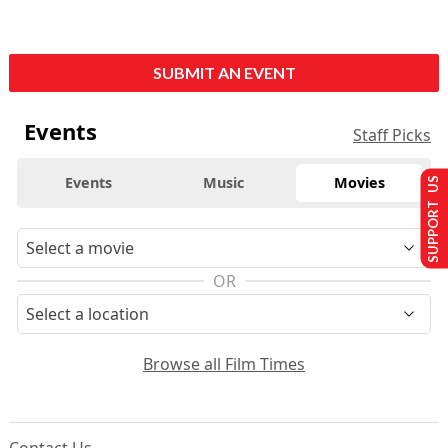
SUBMIT AN EVENT
Events
Staff Picks
Events
Music
Movies
SUPPORT US
OR
Browse all Film Times