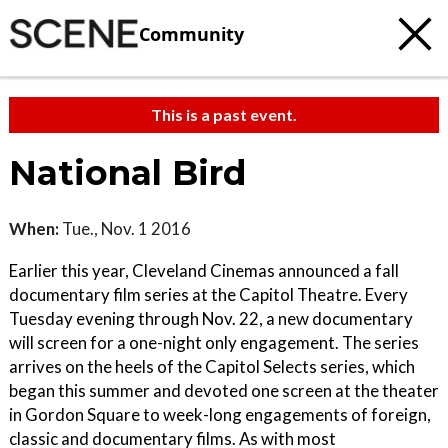
Community
This is a past event.
National Bird
When:
Tue., Nov. 1 2016
Earlier this year, Cleveland Cinemas announced a fall
documentary film series at the Capitol Theatre. Every
Tuesday evening through Nov. 22, a new documentary
will screen for a one-night only engagement. The series
arrives on the heels of the Capitol Selects series, which
began this summer and devoted one screen at the theater
in Gordon Square to week-long engagements of foreign,
classic and documentary films. As with most