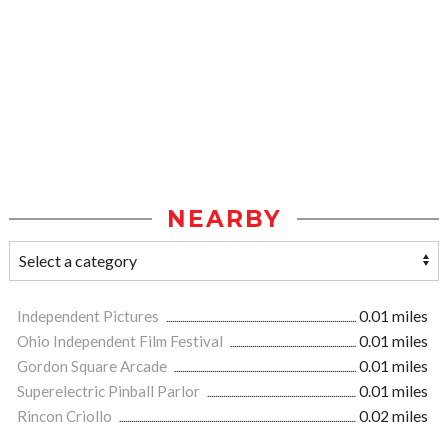
NEARBY
Independent Pictures
0.01 miles
Ohio Independent Film Festival
0.01 miles
Gordon Square Arcade
0.01 miles
Superelectric Pinball Parlor
0.01 miles
Rincon Criollo
0.02 miles