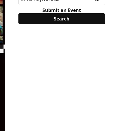
Submit an Event