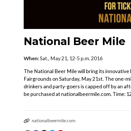
National Beer Mile
When:
Sat., May 21, 12-5 p.m. 2016
The National Beer Mile will bring its innovativ
Fairgrounds on Saturday, May 21st. The one-mile
drinkers and party-goers is capped off by an af
be purchased at nationalbeermile.com. Time: 12 
nationalbeermile.com