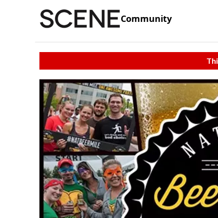
Community
Thi