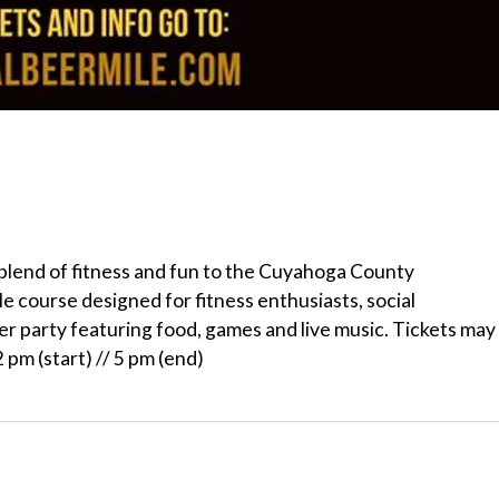
e blend of fitness and fun to the Cuyahoga County
 course designed for fitness enthusiasts, social
ter party featuring food, games and live music. Tickets may
pm (start) // 5 pm (end)