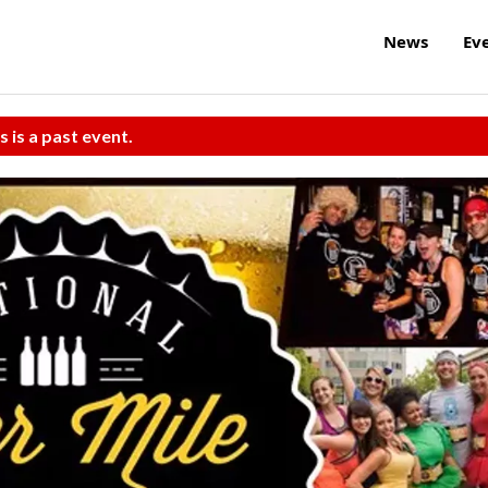
News
Ev
s is a past event.