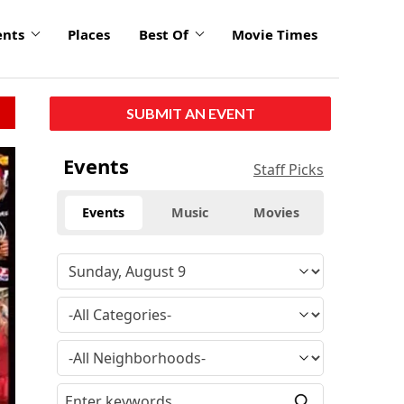
ents
Places
Best Of
Movie Times
SUBMIT AN EVENT
Events
Staff Picks
Events
Music
Movies