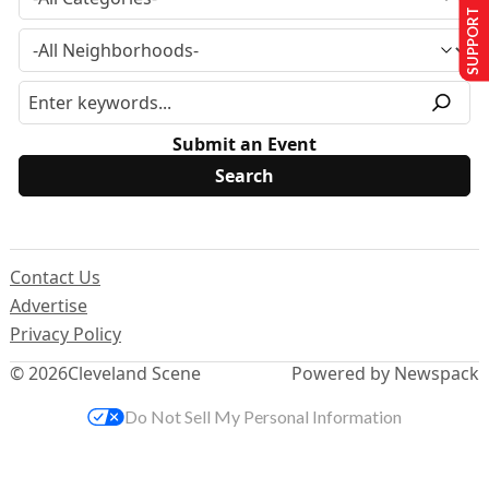
SUPPORT US
Submit an Event
Contact Us
Advertise
Privacy Policy
© 2026
Cleveland Scene
Powered by Newspack
Do Not Sell My Personal Information