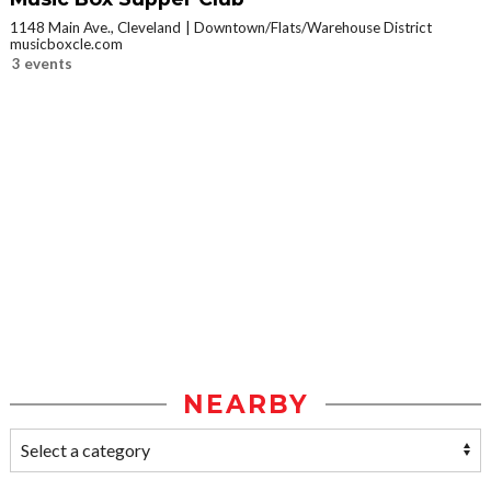
1148 Main Ave., Cleveland
Downtown/Flats/Warehouse District
musicboxcle.com
3 events
NEARBY