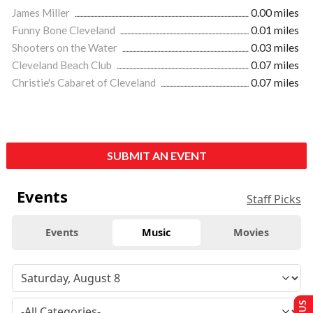
James Miller
0.00 miles
Funny Bone Cleveland
0.01 miles
Shooters on the Water
0.03 miles
Cleveland Beach Club
0.07 miles
Christie's Cabaret of Cleveland
0.07 miles
SUBMIT AN EVENT
Events
Staff Picks
Events
Music
Movies