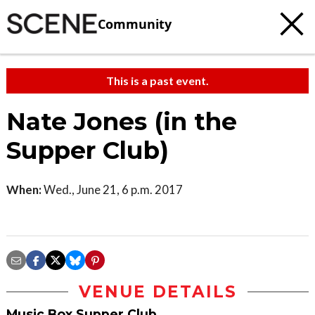
Community
This is a past event.
Nate Jones (in the
Supper Club)
When:
Wed., June 21, 6 p.m. 2017
VENUE DETAILS
Music Box Supper Club